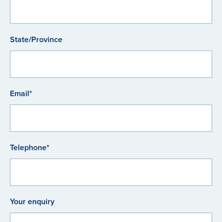
State/Province
Email*
Telephone*
Your enquiry