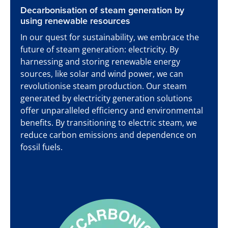
Decarbonisation of steam generation by
using renewable resources
In our quest for sustainability, we embrace the
future of steam generation: electricity. By
harnessing and storing renewable energy
sources, like solar and wind power, we can
revolutionise steam production. Our steam
generated by electricity generation solutions
offer unparalleled efficiency and environmental
benefits. By transitioning to electric steam, we
reduce carbon emissions and dependence on
fossil fuels.