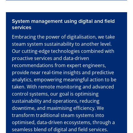
System management using digital and field
services
Embracing the power of digitalisation, we take
steam system sustainability to another level.
Our cutting-edge technologies combined with
proactive services and data-driven
recommendations from expert engineers,
provide near real-time insights and predictive
analytics, empowering meaningful action to be
taken. With remote monitoring and advanced
control systems, our goal is optimising
sustainability and operations, reducing
downtime, and maximising efficiency. We
transform traditional steam systems into
optimised, data-driven ecosystems, through a
seamless blend of digital and field services.