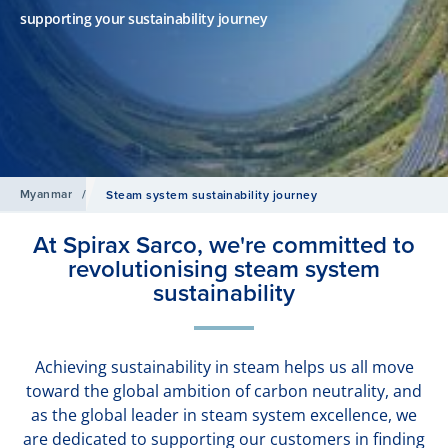
supporting your sustainability journey
Myanmar
/
Steam system sustainability journey
At Spirax Sarco, we're committed to
revolutionising steam system
sustainability
Achieving sustainability in steam helps us all move
toward the global ambition of carbon neutrality, and
as the global leader in steam system excellence, we
are dedicated to supporting our customers in finding