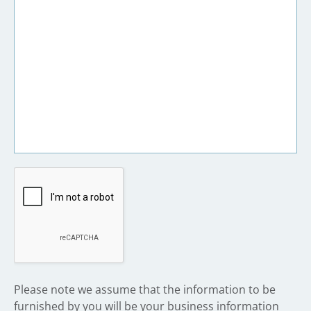
​Please note we assume that the information to be
furnished by you will be your business information