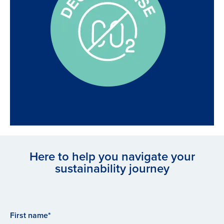
Here to help you navigate your
sustainability journey
First name*