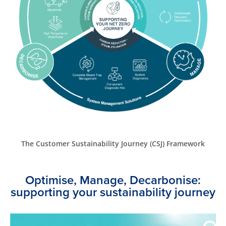
The Customer Sustainability Journey (CSJ) Framework
Optimise, Manage, Decarbonise:
supporting your sustainability journey