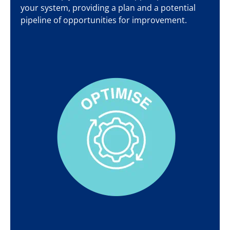
your system, providing a plan and a potential
pipeline of opportunities for improvement.