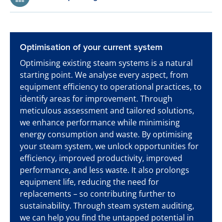
Optimisation of your current system
Optimising existing steam systems is a natural
starting point. We analyse every aspect, from
equipment efficiency to operational practices, to
identify areas for improvement. Through
meticulous assessment and tailored solutions,
we enhance performance while minimising
energy consumption and waste. By optimising
your steam system, we unlock opportunities for
efficiency, improved productivity, improved
performance, and less waste. It also prolongs
equipment life, reducing the need for
replacements – so contributing further to
sustainability. Through steam system auditing,
we can help you find the untapped potential in