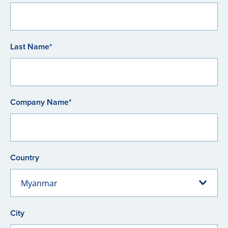
Last Name*
Company Name*
Country
Myanmar
City