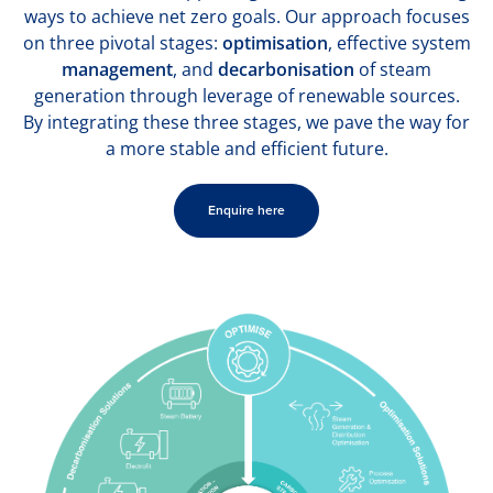
ways to achieve net zero goals. Our approach focuses
on three pivotal stages:
optimisation
, effective system
management
, and
decarbonisation
of steam
generation through leverage of renewable sources.
By integrating these three stages, we pave the way for
a more stable and efficient future.
Enquire here