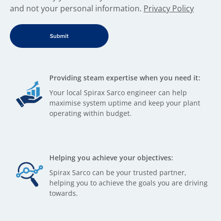
and not your personal information.
Privacy Policy
Providing steam expertise when you need it:
Your local Spirax Sarco engineer can help
maximise system uptime and keep your plant
operating within budget.
Helping you achieve your objectives:
Spirax Sarco can be your trusted partner,
helping you to achieve the goals you are driving
towards.