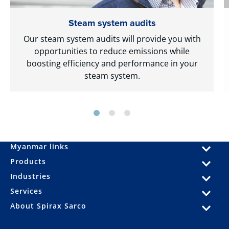
Steam system audits
Our steam system audits will provide you with
opportunities to reduce emissions while
boosting efficiency and performance in your
steam system.
Myanmar links
Products
Industries
Services
About Spirax Sarco