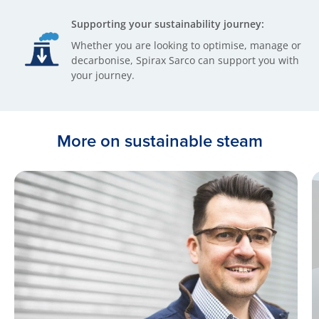
Supporting your sustainability journey:
Whether you are looking to optimise, manage or
decarbonise, Spirax Sarco can support you with
your journey.
More on sustainable steam