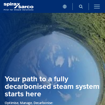
Your path to a fully
decarbonised steam system
starts here
Optimise, Manage, Decarbonise: