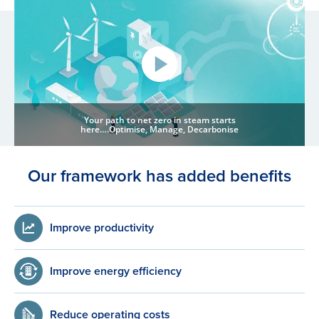
Your path to net zero in steam starts
here….Optimise, Manage, Decarbonise
Our framework has added benefits
Improve productivity
Improve energy efficiency
Reduce operating costs