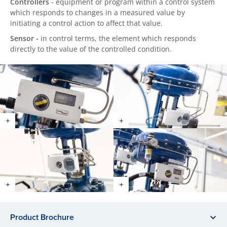
Controllers
- equipment or program within a control system
which responds to changes in a measured value by
initiating a control action to affect that value.
Sensor -
in control terms, the element which responds
directly to the value of the controlled condition.
Product Brochure