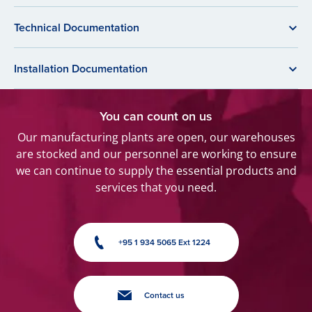
Technical Documentation
Installation Documentation
You can count on us
Our manufacturing plants are open, our warehouses
are stocked and our personnel are working to ensure
we can continue to supply the essential products and
services that you need.
+95 1 934 5065 Ext 1224
Contact us