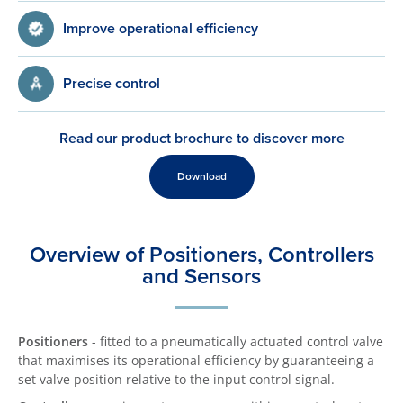
Improve operational efficiency
Precise control
Read our product brochure to discover more
Download
Overview of Positioners, Controllers
and Sensors
Positioners
- fitted to a pneumatically actuated control valve
that maximises its operational efficiency by guaranteeing a
set valve position relative to the input control signal.