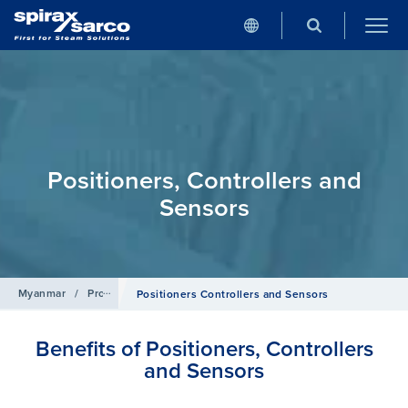
Positioners, Controllers and
Sensors
Myanmar
/
Products
/
Control Systems
Positioners Controllers and Sensors
Benefits of Positioners, Controllers
and Sensors