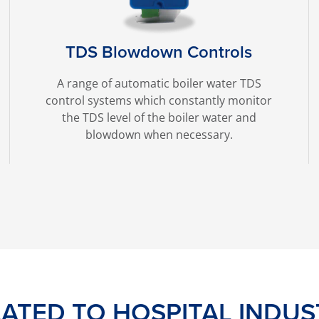
TDS Blowdown Controls
A range of automatic boiler water TDS
control systems which constantly monitor
the TDS level of the boiler water and
blowdown when necessary.
LATED TO HOSPITAL INDUS