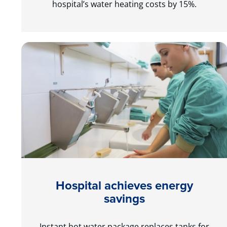
hospital’s water heating costs by 15%.
Hospital achieves energy
savings
Instant hot water package replaces tanks for