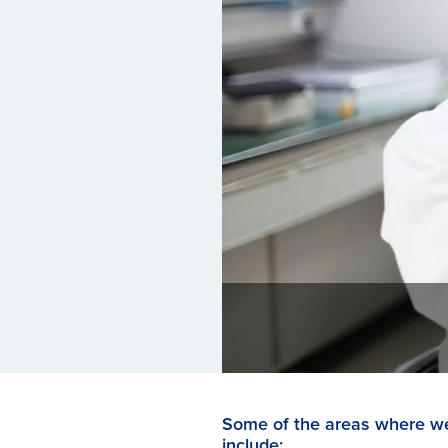
Some of the areas where we
include: