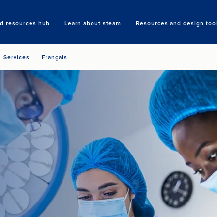
nd resources hub
Learn about steam
Resources and design too
Search
Services
Français