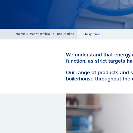
North & West Africa
/
Industries
Hospitals
We understand that energy ef
function, as strict targets
Our range of products and s
boilerhouse throughout the 