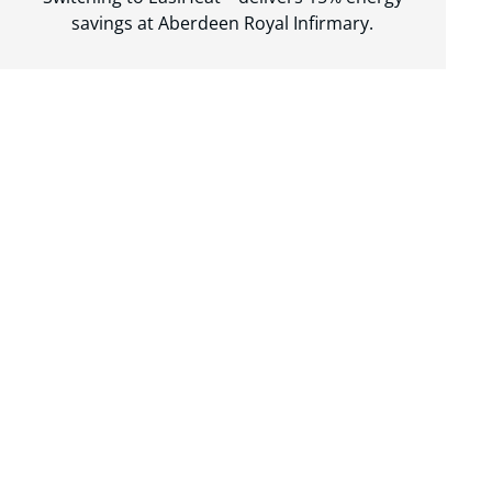
savings at Aberdeen Royal Infirmary.