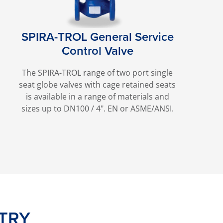
SPIRA-TROL General Service
Control Valve
The SPIRA-TROL range of two port single
seat globe valves with cage retained seats
is available in a range of materials and
sizes up to DN100 / 4". EN or ASME/ANSI.
TRY