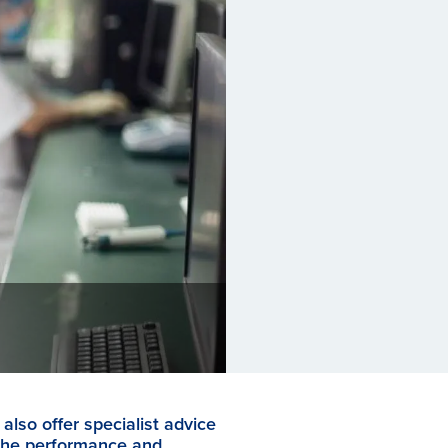
also offer specialist advice
the performance and