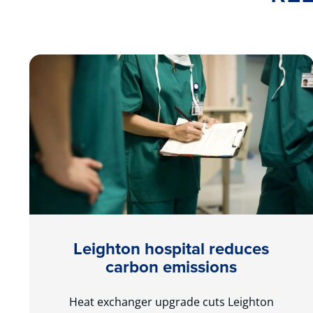
Leighton hospital reduces
carbon emissions
Heat exchanger upgrade cuts Leighton