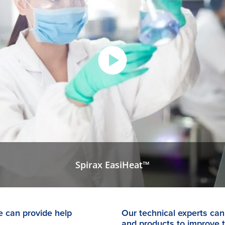
Spirax EasiHeat™
 can provide help
Our technical experts can 
and products to improve 