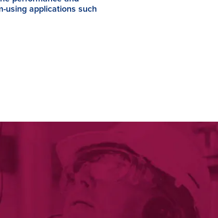
am-using applications such