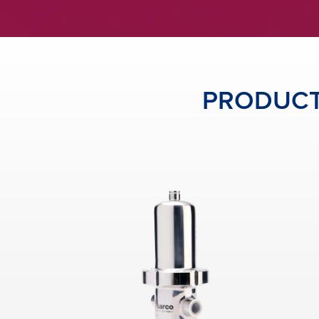
PRODUCTS