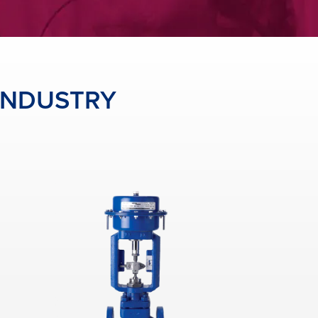
 INDUSTRY