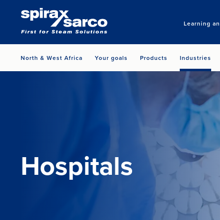
Learning a
North & West Africa
Your goals
Products
Industries
Hospitals