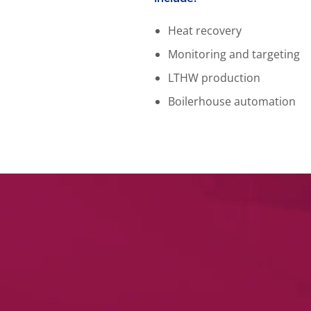
Heat recovery
Monitoring and targeting
LTHW production
Boilerhouse automation