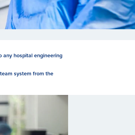
to any hospital engineering
 steam system from the