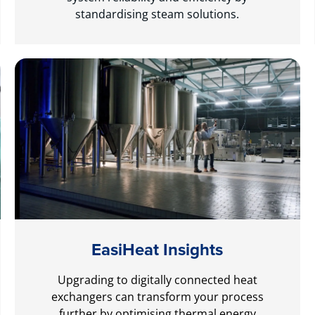
standardising steam solutions.
EasiHeat Insights
Upgrading to digitally connected heat
exchangers can transform your process
further by optimising thermal energy