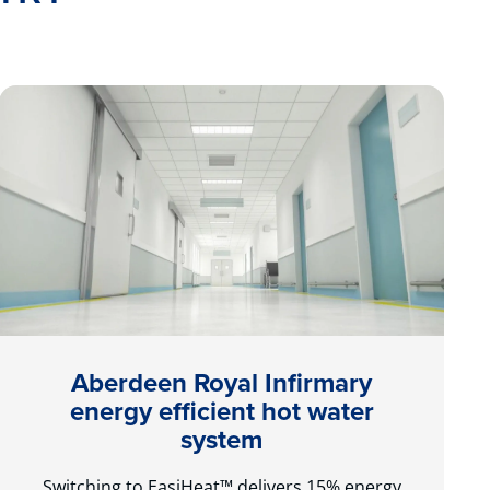
Aberdeen Royal Infirmary
energy efficient hot water
system
Switching to EasiHeat™ delivers 15% energy