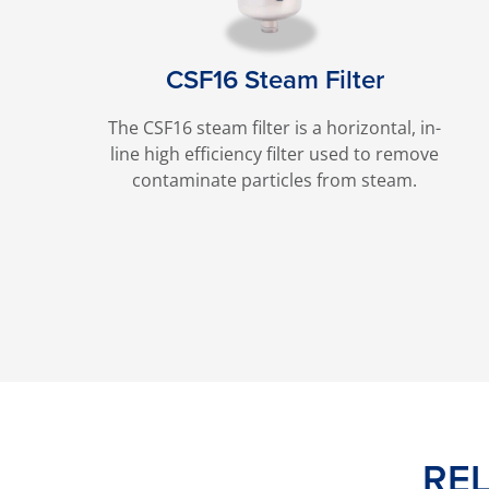
CSF16 Steam Filter
The CSF16 steam filter is a horizontal, in-
line high efficiency filter used to remove
contaminate particles from steam.
RE