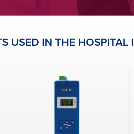
 USED IN THE HOSPITAL