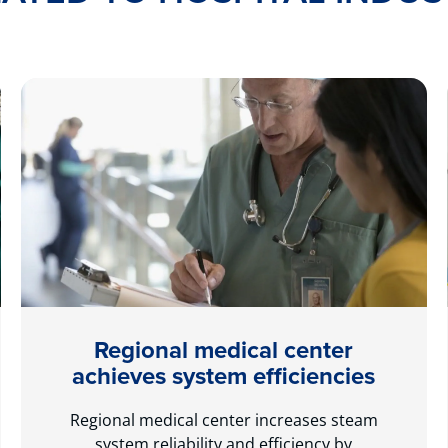
Regional medical center
achieves system efficiencies
Regional medical center increases steam
system reliability and efficiency by