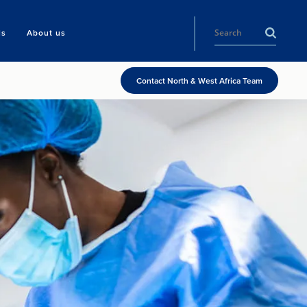
ls
About us
Contact North & West Africa Team