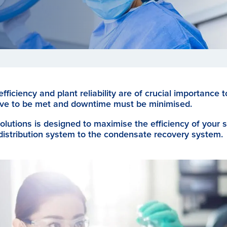
ficiency and plant reliability are of crucial importance 
 have to be met and downtime must be minimised.
olutions is designed to maximise the efficiency of your
distribution system to the condensate recovery system.