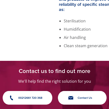
reliability of specific ste
as:
Sterilisation
Humidification
Air handling
Clean steam generation
Contact us to find out more
We'll help find the right solution for you
00212661 720 368
Contact Us