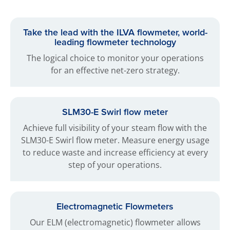
Take the lead with the ILVA flowmeter, world-
leading flowmeter technology
The logical choice to monitor your operations
for an effective net-zero strategy.
SLM30-E Swirl flow meter
Achieve full visibility of your steam flow with the
SLM30-E Swirl flow meter. Measure energy usage
to reduce waste and increase efficiency at every
step of your operations.
Electromagnetic Flowmeters
Our ELM (electromagnetic) flowmeter allows