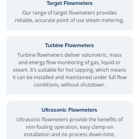
Target Flowmeters
Our range of target flowmeters provides
reliable, accurate point of use steam metering.
Turbine Flowmeters
Turbine flowmeters deliver volumetric, mass
and energy flow monitoring of gas, liquid or
steam. It’s suitable for hot tapping, which means
it can be installed and maintained under full flow
conditions, without shutdown.
Ultrasonic Flowmeters
Ultrasonic flowmeters provide the benefits of
non-fouling operation, easy clamp-on
installation and no process down-time.