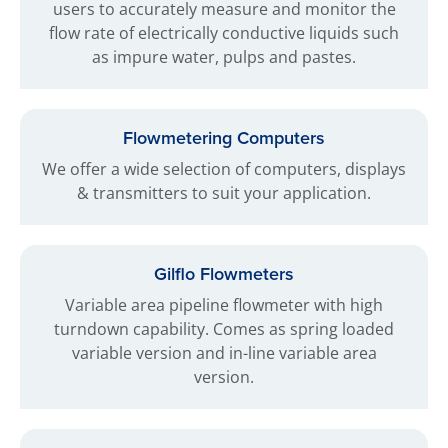
users to accurately measure and monitor the
flow rate of electrically conductive liquids such
as impure water, pulps and pastes.
Flowmetering Computers
We offer a wide selection of computers, displays
& transmitters to suit your application.
Gilflo Flowmeters
Variable area pipeline flowmeter with high
turndown capability. Comes as spring loaded
variable version and in-line variable area
version.