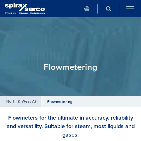
Flowmetering
North & West Africa
/
Products
Flowmetering
Flowmeters for the ultimate in accuracy, reliability
and versatility. Suitable for steam, most liquids and
gases.