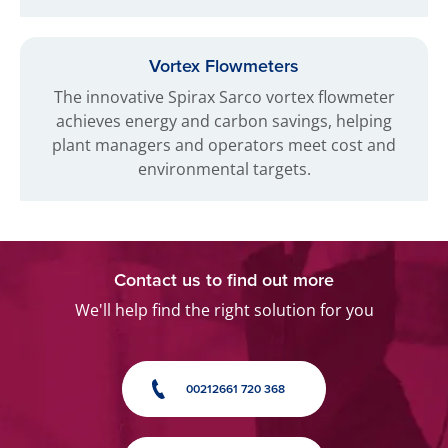
Vortex Flowmeters
The innovative Spirax Sarco vortex flowmeter
achieves energy and carbon savings, helping
plant managers and operators meet cost and
environmental targets.
Contact us to find out more
We'll help find the right solution for you
00212661 720 368