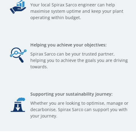
Your local Spirax Sarco engineer can help
maximise system uptime and keep your plant
operating within budget.
Helping you achieve your objectives:
Spirax Sarco can be your trusted partner,
helping you to achieve the goals you are driving
towards.
Supporting your sustainability journey:
Whether you are looking to optimise, manage or
decarbonise, Spirax Sarco can support you with
your journey.