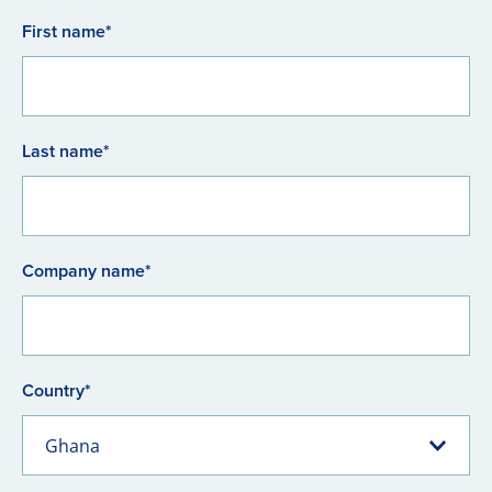
First name*
Last name*
Company name*
Country*
Ghana