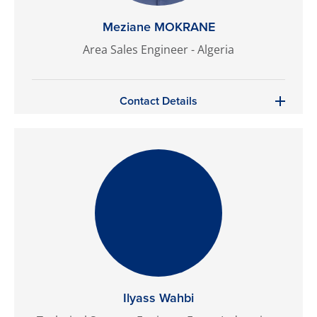
Meziane MOKRANE
Area Sales Engineer - Algeria
Contact Details
Ilyass Wahbi