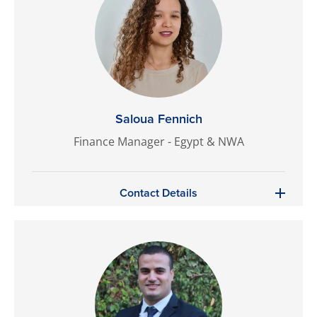
Saloua Fennich
Finance Manager - Egypt & NWA
Contact Details