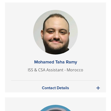
Mohamed Taha Ramy
ISS & CSA Assistant - Morocco
Contact Details