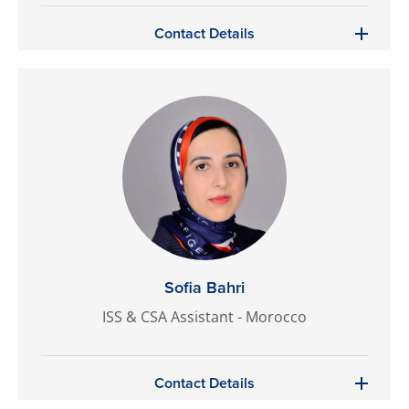
Contact Details
Sofia Bahri
ISS & CSA Assistant - Morocco
Contact Details