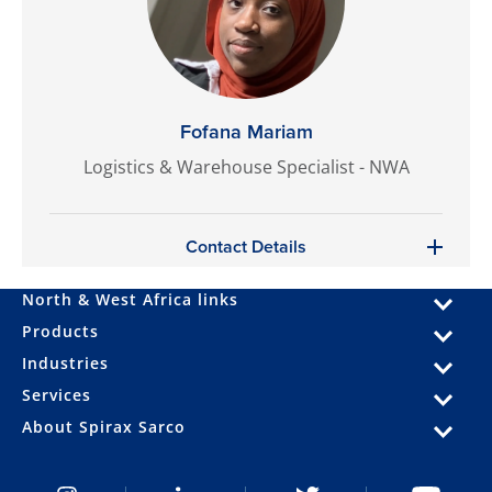
Fofana Mariam
Logistics & Warehouse Specialist - NWA
Contact Details
North & West Africa links
Products
Industries
Services
About Spirax Sarco