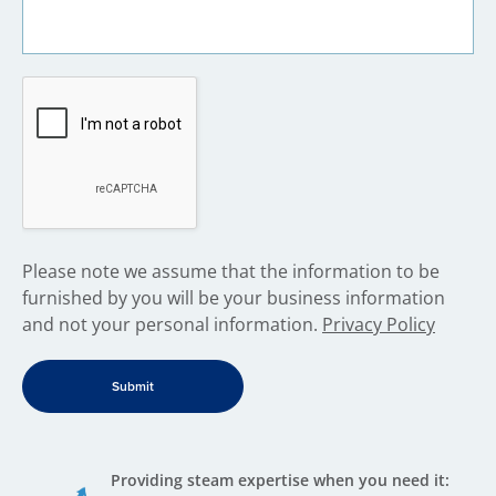
​Please note we assume that the information to be
furnished by you will be your business information
and not your personal information.
Privacy Policy
Providing steam expertise when you need it: