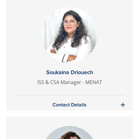
Soukaina Driouech
ISS & CSA Manager - MENAT
Contact Details