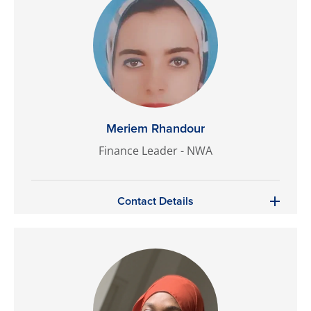
Meriem Rhandour
Finance Leader - NWA
Contact Details