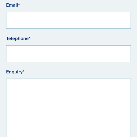
Email*
Telephone*
Enquiry*