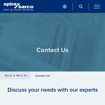
Contact Us
North & West Africa
Contact Us
Discuss your needs with our experts