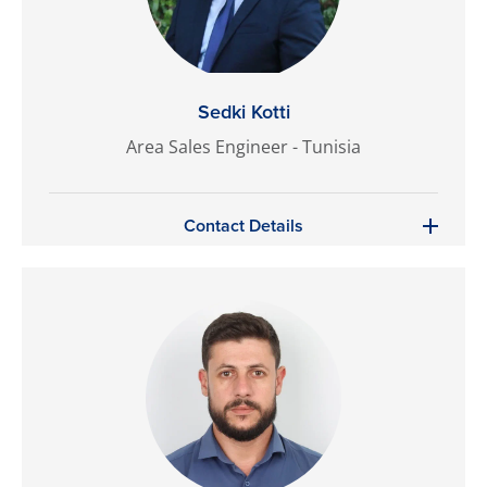
Sedki Kotti
Area Sales Engineer - Tunisia
Contact Details