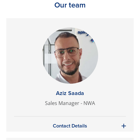
Our team
Aziz Saada
Sales Manager - NWA
Contact Details