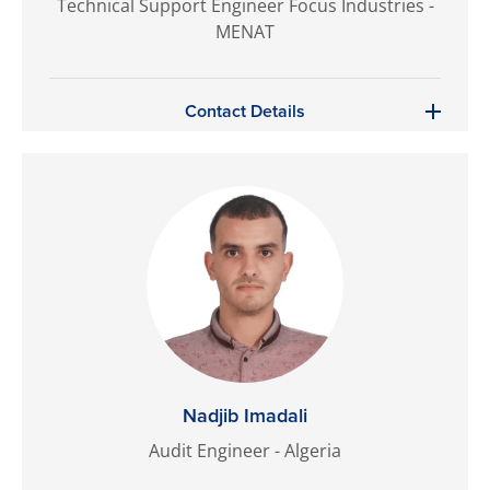
Technical Support Engineer Focus Industries -
MENAT
Contact Details
Nadjib Imadali
Audit Engineer - Algeria