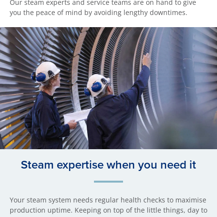
Our steam experts and service teams are on hand to give
you the peace of mind by avoiding lengthy downtimes.
Steam expertise when you need it
Your steam system needs regular health checks to maximise
production uptime. Keeping on top of the little things, day to