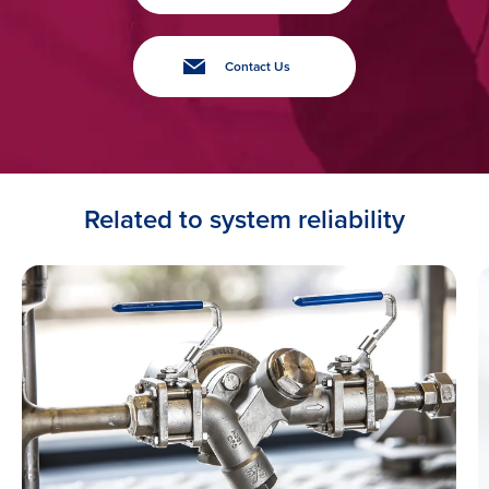
Contact Us
Related to system reliability