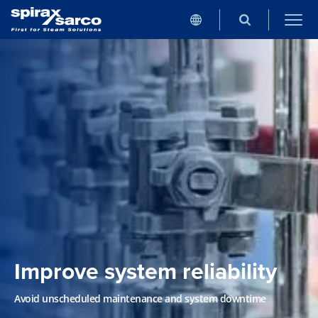
Improve system reliability
Avoid unscheduled maintenance and system downtime