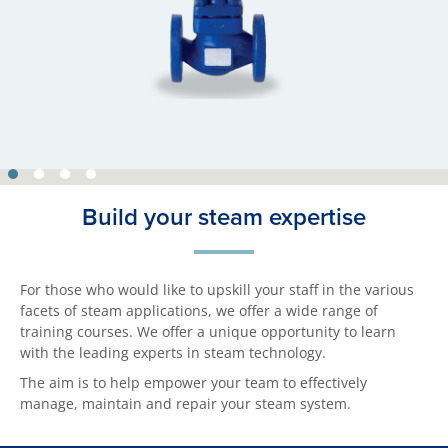
Build your steam expertise
For those who would like to upskill your staff in the various
facets of steam applications, we offer a wide range of
training courses. We offer a unique opportunity to learn
with the leading experts in steam technology.
The aim is to help empower your team to effectively
manage, maintain and repair your steam system.