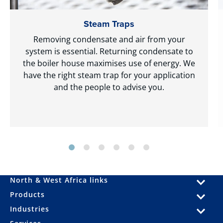
Steam Traps
Removing condensate and air from your
system is essential. Returning condensate to
the boiler house maximises use of energy. We
have the right steam trap for your application
and the people to advise you.
North & West Africa links
Products
Industries