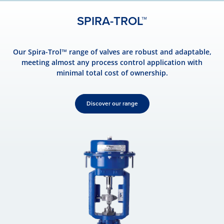
SPIRA-TROL™
Our Spira-Trol™ range of valves are robust and adaptable,
meeting almost any process control application with
minimal total cost of ownership.
Discover our range