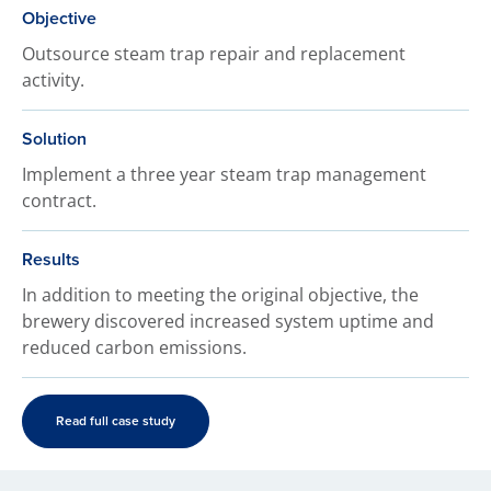
Objective
Outsource steam trap repair and replacement
activity.
Solution
Implement a three year steam trap management
contract.
Results
In addition to meeting the original objective, the
brewery discovered increased system uptime and
reduced carbon emissions.
Read full case study