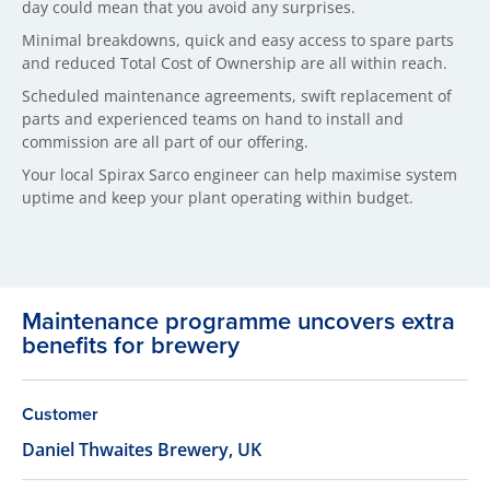
day could mean that you avoid any surprises.
Minimal breakdowns, quick and easy access to spare parts
and reduced Total Cost of Ownership are all within reach.
Scheduled maintenance agreements, swift replacement of
parts and experienced teams on hand to install and
commission are all part of our offering.
Your local Spirax Sarco engineer can help maximise system
uptime and keep your plant operating within budget.
Maintenance programme uncovers extra
benefits for brewery
Customer
Daniel Thwaites Brewery, UK