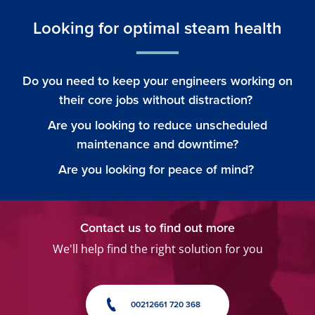
Looking for optimal steam health
Do you need to keep your engineers working on
their core jobs without distraction?
Are you looking to reduce unscheduled
maintenance and downtime?
Are you looking for peace of mind?
Contact us to find out more
We'll help find the right solution for you
00212661 720 368