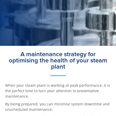
A maintenance strategy for
optimising the health of your steam
plant
When your steam plant is working at peak performance, it is
the perfect time to turn your attention to preventative
maintenance.
By being prepared, you can minimise system downtime and
unscheduled maintenance.