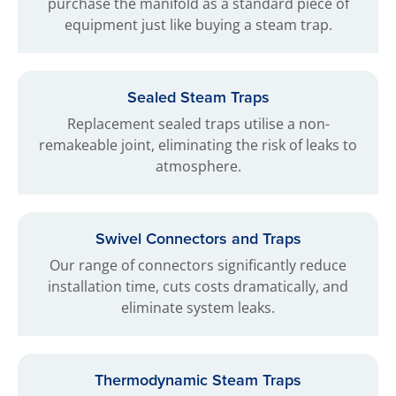
purchase the manifold as a standard piece of
equipment just like buying a steam trap.
Sealed Steam Traps
Replacement sealed traps utilise a non-
remakeable joint, eliminating the risk of leaks to
atmosphere.
Swivel Connectors and Traps
Our range of connectors significantly reduce
installation time, cuts costs dramatically, and
eliminate system leaks.
Thermodynamic Steam Traps