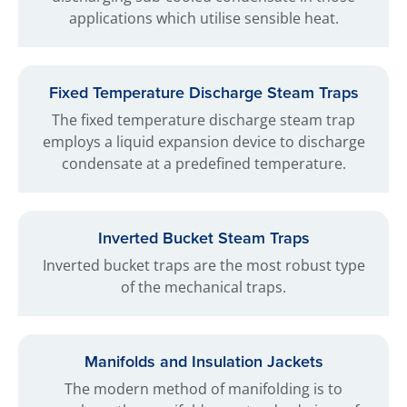
applications which utilise sensible heat.
Fixed Temperature Discharge Steam Traps
The fixed temperature discharge steam trap
employs a liquid expansion device to discharge
condensate at a predefined temperature.
Inverted Bucket Steam Traps
Inverted bucket traps are the most robust type
of the mechanical traps.
Manifolds and Insulation Jackets
The modern method of manifolding is to