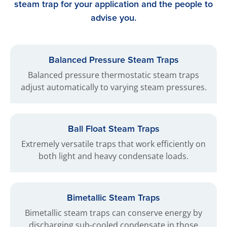
steam trap for your application and the people to
advise you.
Balanced Pressure Steam Traps
Balanced pressure thermostatic steam traps
adjust automatically to varying steam pressures.
Ball Float Steam Traps
Extremely versatile traps that work efficiently on
both light and heavy condensate loads.
Bimetallic Steam Traps
Bimetallic steam traps can conserve energy by
discharging sub-cooled condensate in those