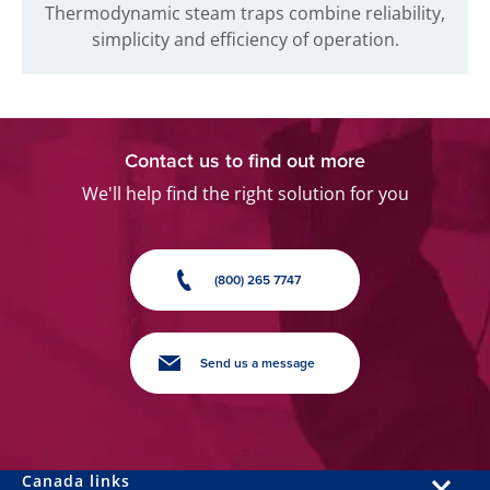
Thermodynamic steam traps combine reliability,
simplicity and efficiency of operation.
Contact us to find out more
We'll help find the right solution for you
(800) 265 7747
Send us a message
Canada links