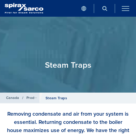
Steam Traps
Canada
/
Products
Steam Traps
Removing condensate and air from your system is
essential. Returning condensate to the boiler
house maximizes use of energy. We have the right