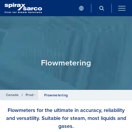
Flowmetering
Canada
/
Products
Flowmetering
Flowmeters for the ultimate in accuracy, reliability
and versatility. Suitable for steam, most liquids and
gases.