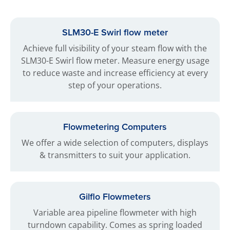
SLM30-E Swirl flow meter
Achieve full visibility of your steam flow with the
SLM30-E Swirl flow meter. Measure energy usage
to reduce waste and increase efficiency at every
step of your operations.
Flowmetering Computers
We offer a wide selection of computers, displays
& transmitters to suit your application.
Gilflo Flowmeters
Variable area pipeline flowmeter with high
turndown capability. Comes as spring loaded