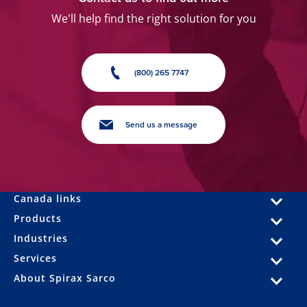
We'll help find the right solution for you
(800) 265 7747
Send us a message
Canada links
Products
Industries
Services
About Spirax Sarco