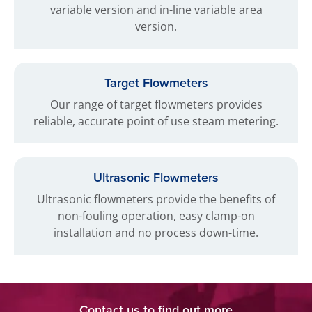
variable version and in-line variable area
version.
Target Flowmeters
Our range of target flowmeters provides
reliable, accurate point of use steam metering.
Ultrasonic Flowmeters
Ultrasonic flowmeters provide the benefits of
non-fouling operation, easy clamp-on
installation and no process down-time.
Contact us to find out more