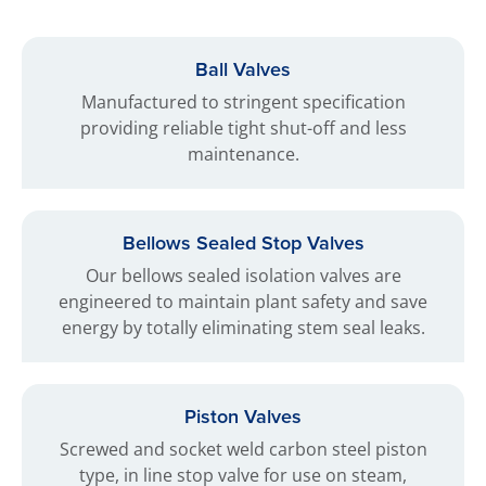
Ball Valves
Manufactured to stringent specification
providing reliable tight shut-off and less
maintenance.
Bellows Sealed Stop Valves
Our bellows sealed isolation valves are
engineered to maintain plant safety and save
energy by totally eliminating stem seal leaks.
Piston Valves
Screwed and socket weld carbon steel piston
type, in line stop valve for use on steam,