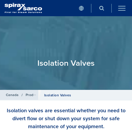
Isolation Valves
Canada
/
Products
Isolation Valves
Isolation valves are essential whether you need to
divert flow or shut down your system for safe
maintenance of your equipment.