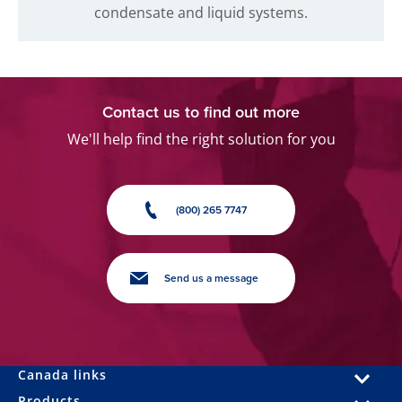
condensate and liquid systems.
Contact us to find out more
We'll help find the right solution for you
(800) 265 7747
Send us a message
Canada links
Products