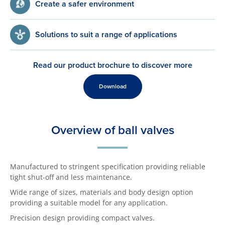
Create a safer environment
Solutions to suit a range of applications
Read our product brochure to discover more
Download
Overview of ball valves
Manufactured to stringent specification providing reliable
tight shut-off and less maintenance.
Wide range of sizes, materials and body design option
providing a suitable model for any application.
Precision design providing compact valves.