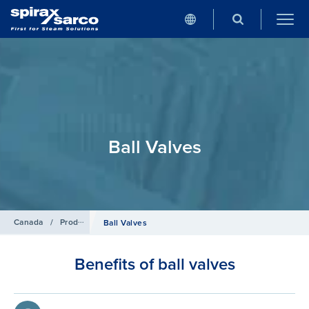
Ball Valves
Canada
/
Products
/
Isolation Valves
Ball Valves
Benefits of ball valves