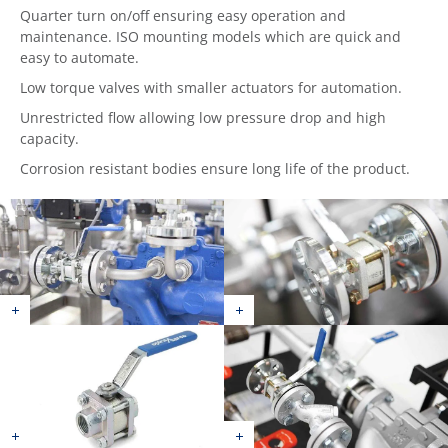
Quarter turn on/off ensuring easy operation and
maintenance. ISO mounting models which are quick and
easy to automate.
Low torque valves with smaller actuators for automation.
Unrestricted flow allowing low pressure drop and high
capacity.
Corrosion resistant bodies ensure long life of the product.