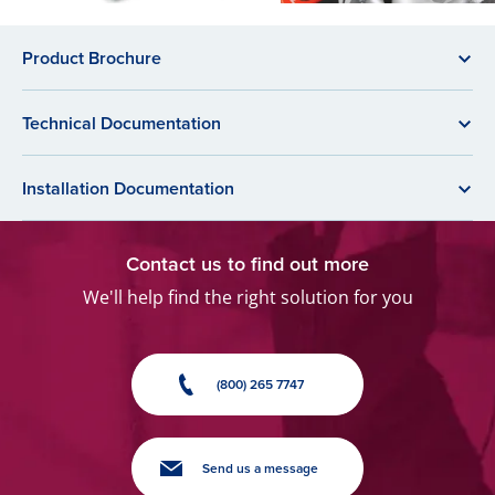
Product Brochure
Technical Documentation
Installation Documentation
Contact us to find out more
We'll help find the right solution for you
(800) 265 7747
Send us a message