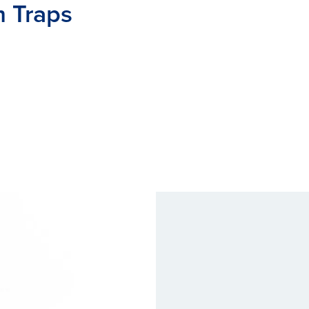
m Traps