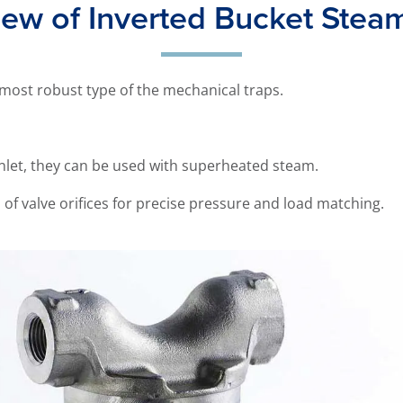
ew of Inverted Bucket Stea
 most robust type of the mechanical traps.
 inlet, they can be used with superheated steam.
n of valve orifices for precise pressure and load matching.