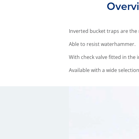
Overvi
Inverted bucket traps are the
Able to resist waterhammer.
With check valve fitted in the
Available with a wide selectio