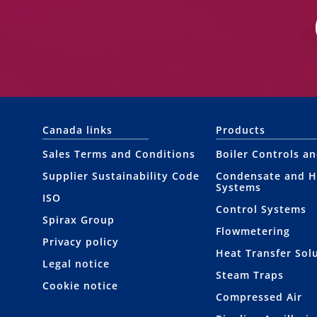
Canada links
Products
Sales Terms and Conditions
Boiler Controls a
Supplier Sustainability Code
Condensate and H
Systems
ISO
Control Systems
Spirax Group
Flowmetering
Privacy policy
Heat Transfer Sol
Legal notice
Steam Traps
Cookie notice
Compressed Air