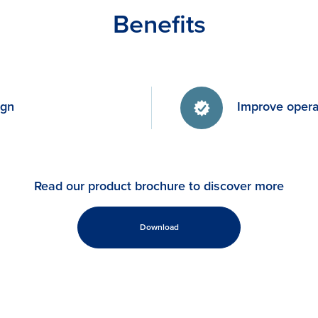
Benefits
ign
Improve operat
Read our product brochure to discover more
Download