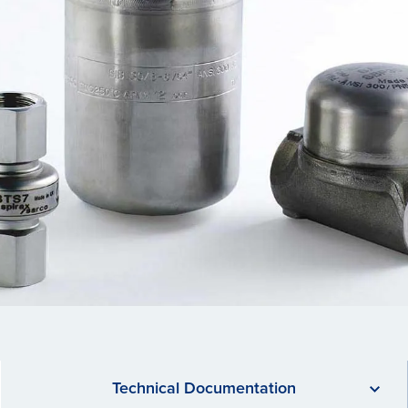
Technical Documentation