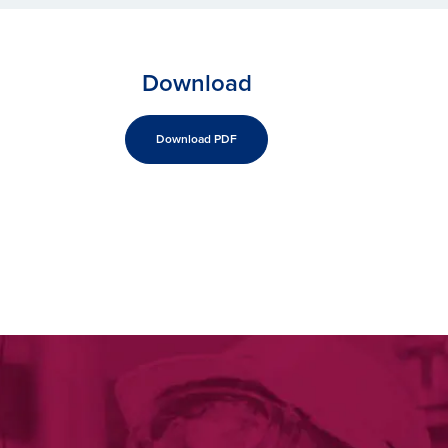
Download
Download PDF