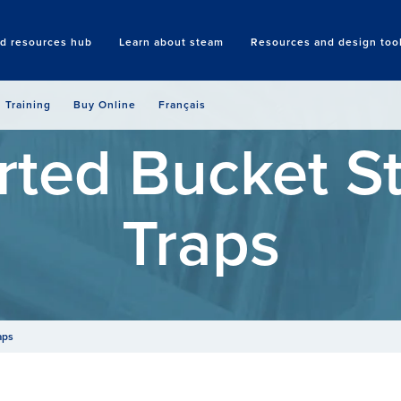
nd resources hub
Learn about steam
Resources and design too
Search
Training
Buy Online
Français
rted Bucket 
Traps
aps