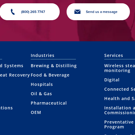
(800) 265 7747
Send us a message
Industries
Services
nd Systems
Brewing & Distilling
Wireless ste
monitoring
eat Recovery
Food & Beverage
Digital
Hospitals
Connected Se
Oil & Gas
Health and S
Pharmaceutical
utions
Installation 
OEM
Commissioni
Preventative
Program