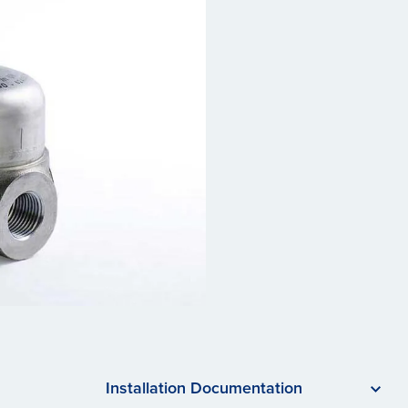
Installation Documentation