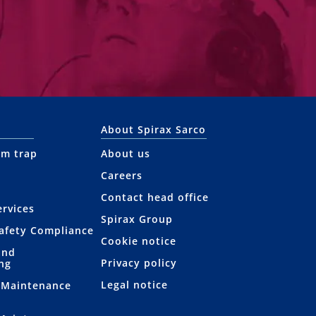
About Spirax Sarco
am trap
About us
Careers
Contact head office
rvices
Spirax Group
afety Compliance
Cookie notice
and
Privacy policy
ng
Legal notice
 Maintenance