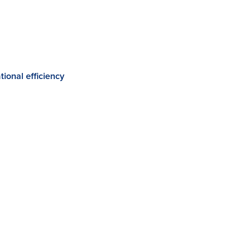
ional efficiency