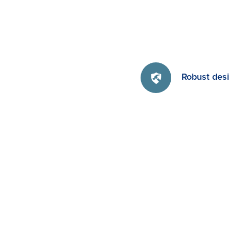
Robust des