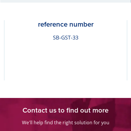
reference number
SB-GST-33
Contact us to find out more
We'll help find the right solution for you