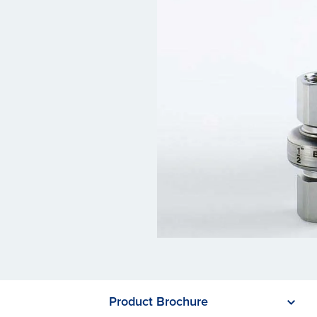
Product Brochure