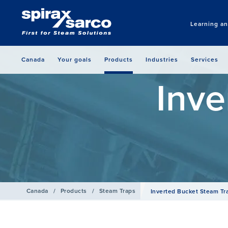
Learning a
Canada
Your goals
Products
Industries
Services
Inve
Canada
/
Products
/
Steam Traps
Inverted Bucket Steam Tr