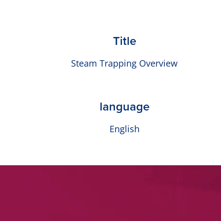
Title
Steam Trapping Overview
language
English