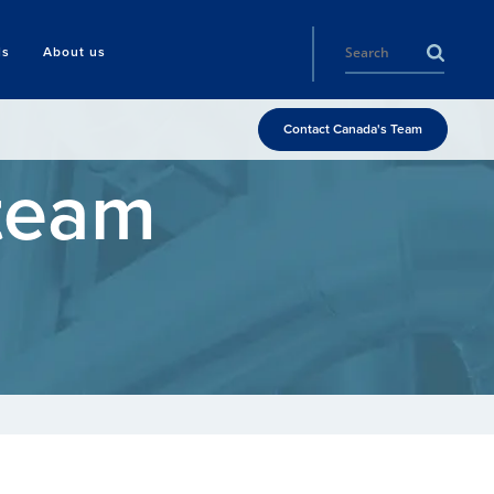
ls
About us
Contact Canada's Team
Steam