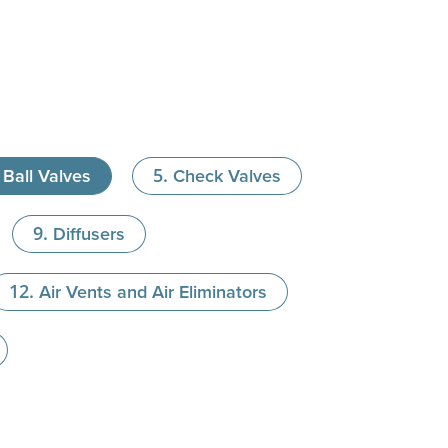
Ball Valves
Check Valves
Diffusers
Air Vents and Air Eliminators