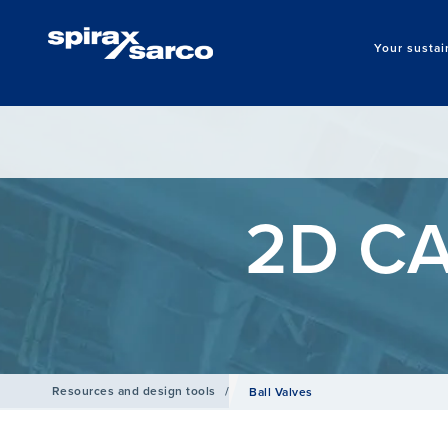
Your sustai
2D CA
Resources and design tools
/
Ball Valves