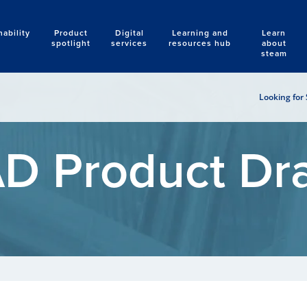
nability
Product
Digital
Learning and
Learn
Search
spotlight
services
resources hub
about
steam
Looking for 
D Product Dr