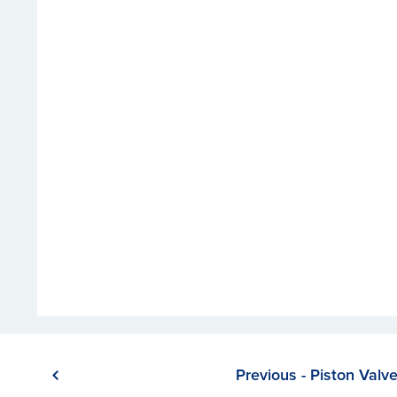
Previous - Piston Valv