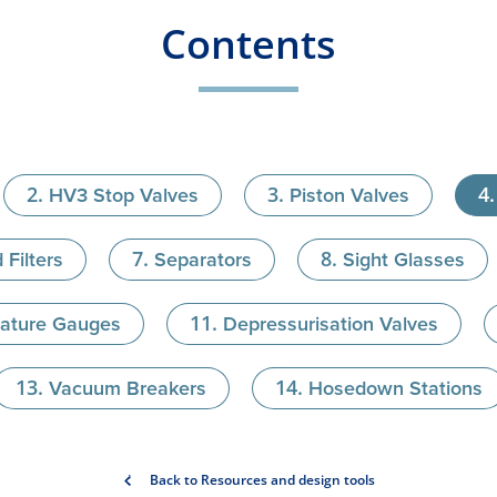
Contents
HV3 Stop Valves
Piston Valves
 Filters
Separators
Sight Glasses
ature Gauges
Depressurisation Valves
Vacuum Breakers
Hosedown Stations
Back to Resources and design tools