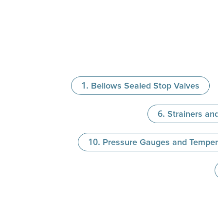
Bellows Sealed Stop Valves
Strainers and
Pressure Gauges and Temper