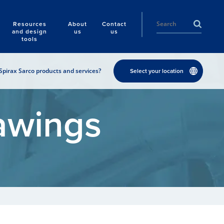
Resources
About
Contact
and design
us
us
tools
Spirax Sarco products and services?
Select your location
awings