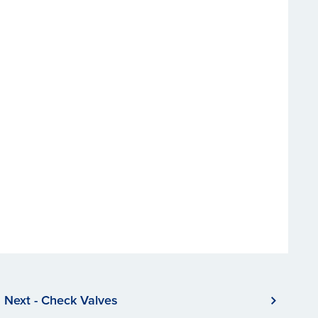
Next - Check Valves