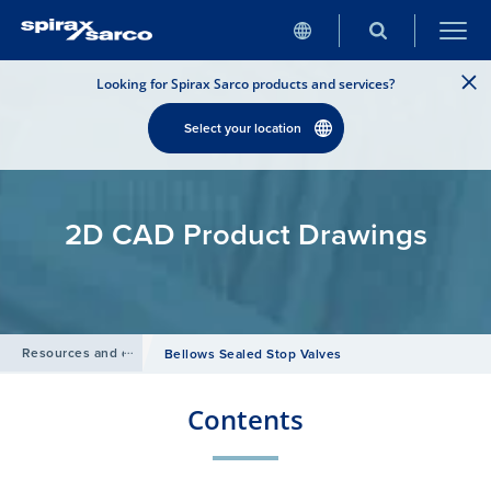
Looking for Spirax Sarco products and services?
Select your location
2D CAD Product Drawings
Resources and design tools
/
Bellows Sealed Stop Valves
Contents