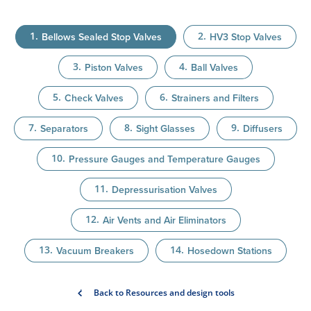
Bellows Sealed Stop Valves
HV3 Stop Valves
Piston Valves
Ball Valves
Check Valves
Strainers and Filters
Separators
Sight Glasses
Diffusers
Pressure Gauges and Temperature Gauges
Depressurisation Valves
Air Vents and Air Eliminators
Vacuum Breakers
Hosedown Stations
Back to Resources and design tools