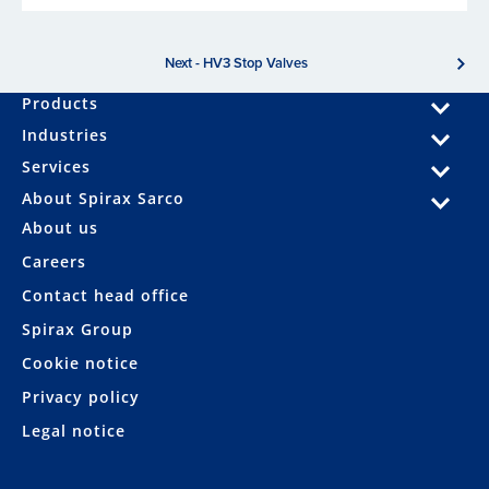
Next - HV3 Stop Valves
Products
Industries
Services
About Spirax Sarco
About us
Careers
Contact head office
Spirax Group
Cookie notice
Privacy policy
Legal notice