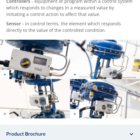
Controllers
- equipment or program within a control system
which responds to changes in a measured value by
initiating a control action to affect that value.
Sensor -
in control terms, the element which responds
directly to the value of the controlled condition.
Product Brochure