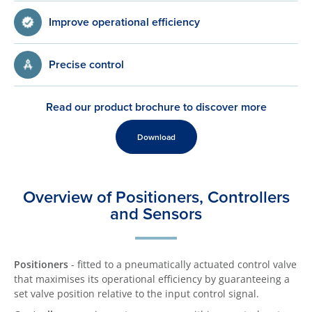
Improve operational efficiency
Precise control
Read our product brochure to discover more
Download
Overview of Positioners, Controllers
and Sensors
Positioners
- fitted to a pneumatically actuated control valve
that maximises its operational efficiency by guaranteeing a
set valve position relative to the input control signal.