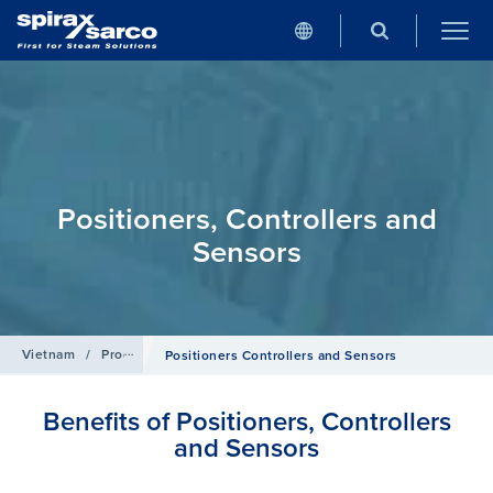
Positioners, Controllers and
Sensors
Vietnam
/
Products
/
Control Systems
Positioners Controllers and Sensors
Benefits of Positioners, Controllers
and Sensors