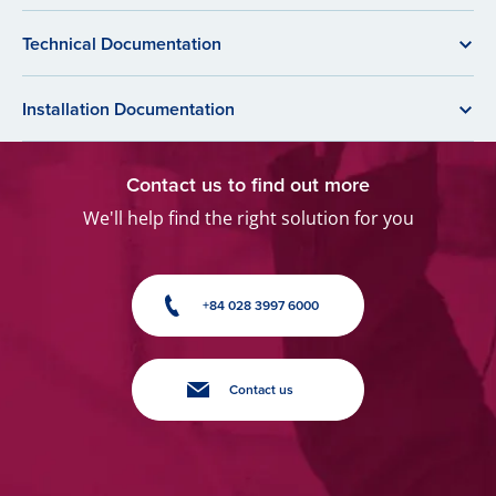
Technical Documentation
Installation Documentation
Contact us to find out more
We'll help find the right solution for you
+84 028 3997 6000
Contact us