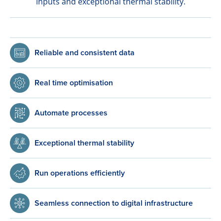
inputs and exceptional thermal stability.
Reliable and consistent data
Real time optimisation
Automate processes
Exceptional thermal stability
Run operations efficiently
Seamless connection to digital infrastructure