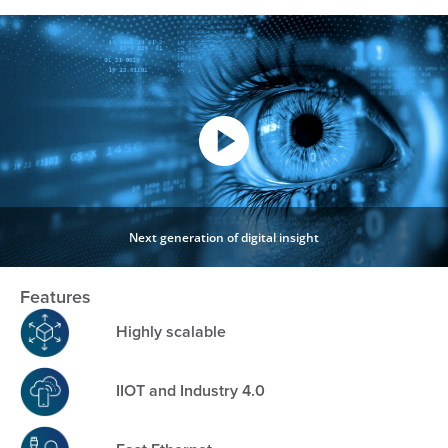
Next generation of digital insight
Features
Highly scalable
IIOT and Industry 4.0