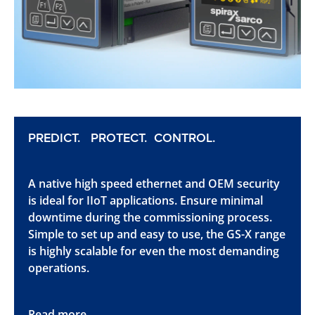
PREDICT. PROTECT. CONTROL.
A native high speed ethernet and OEM security
is ideal for IIoT applications. Ensure minimal
downtime during the commissioning process.
Simple to set up and easy to use, the GS-X range
is highly scalable for even the most demanding
operations.
Read more