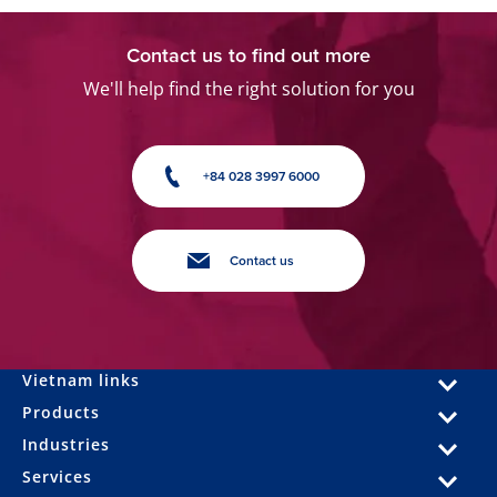
Contact us to find out more
We'll help find the right solution for you
+84 028 3997 6000
Contact us
Vietnam links
Products
Industries
Services