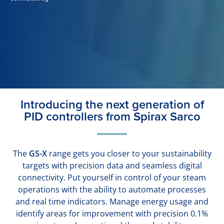
Introducing the next generation of
PID controllers from Spirax Sarco
The
GS-X
range gets you closer to your sustainability
targets with precision data and seamless digital
connectivity. Put yourself in control of your steam
operations with the ability to automate processes
and real time indicators. Manage energy usage and
identify areas for improvement with precision 0.1%