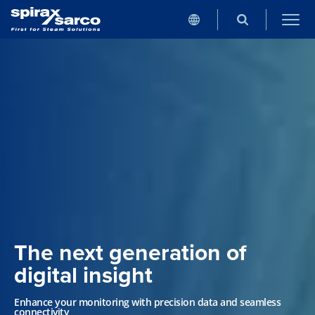
The next generation of
digital insight
Enhance your monitoring with precision data and seamless
connectivity