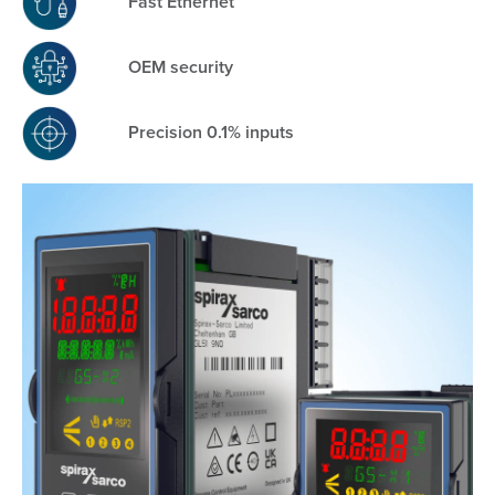
Fast Ethernet
OEM security
Precision 0.1% inputs