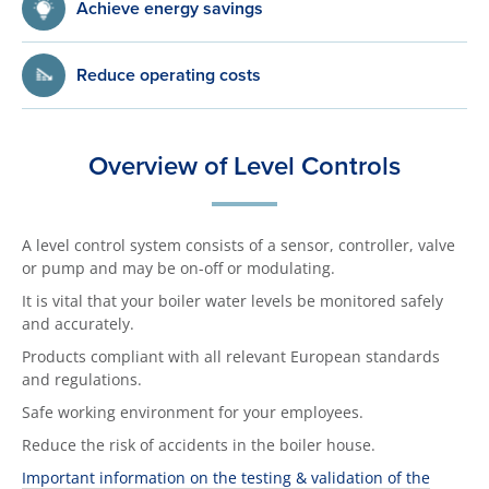
Achieve energy savings
Reduce operating costs
Overview of Level Controls
A level control system consists of a sensor, controller, valve
or pump and may be on-off or modulating.
It is vital that your boiler water levels be monitored safely
and accurately.
Products compliant with all relevant European standards
and regulations.
Safe working environment for your employees.
Reduce the risk of accidents in the boiler house.
Important information on the testing & validation of the