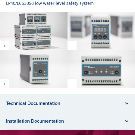
LP40/LCS3050 low water level safety system
Technical Documentation
Installation Documentation