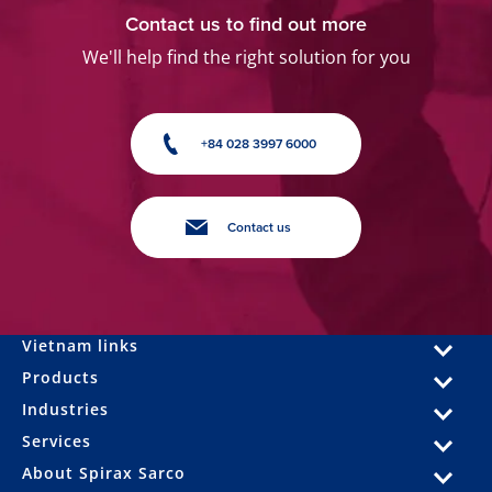
Contact us to find out more
We'll help find the right solution for you
+84 028 3997 6000
Contact us
Vietnam links
Products
Industries
Services
About Spirax Sarco