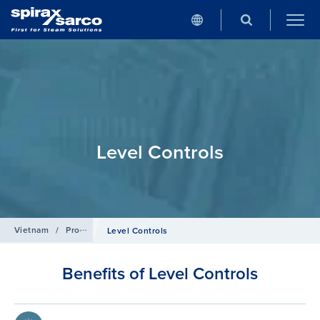
Level Controls
Vietnam
/
Products
/
Boiler Controls and Systems
Level Controls
Benefits of Level Controls