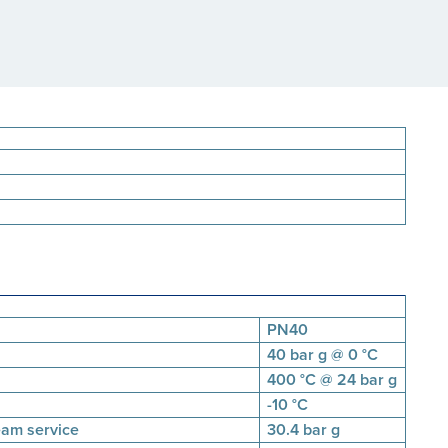
PN40
40 bar g @ 0 °C
400 °C @ 24 bar g
-10 °C
eam service
30.4 bar g