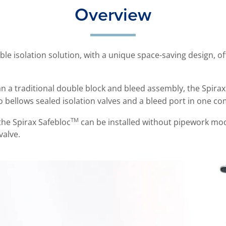
Overview
ble isolation solution, with a unique space-saving design, of
han a traditional double block and bleed assembly, the Spira
 bellows sealed isolation valves and a bleed port in one c
TM
he Spirax Safebloc
can be installed without pipework modif
valve.