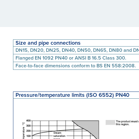
Size and pipe connections
DN15, DN20, DN25, DN40, DN50, DN65, DN80 and D
Flanged EN 1092 PN40 or ANSI B 16.5 Class 300.
Face-to-face dimensions conform to BS EN 558:2008.
Pressure/temperature limits (ISO 6552) PN40