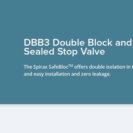
DBB3 Double Block and
Sealed Stop Valve
TM
The Spirax SafeBloc
offers double isolation in 
and easy installation and zero leakage.