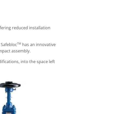
fering reduced installation
TM
x Safebloc
has an innovative
ompact assembly.
ications, into the space left