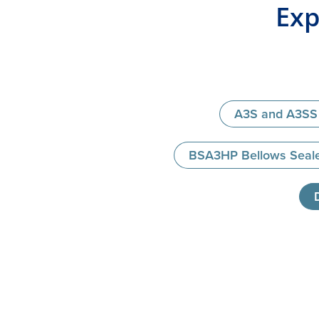
Exp
A3S and A3SS 
BSA3HP Bellows Seale