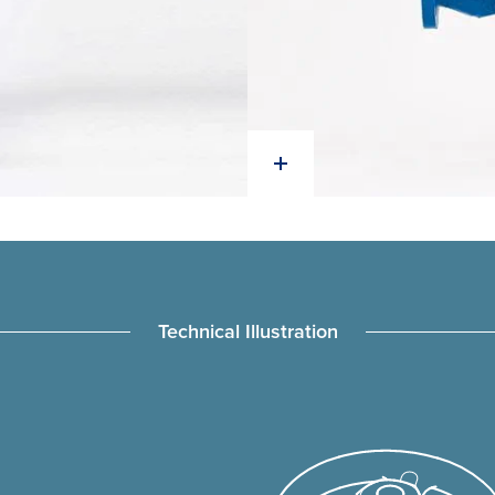
Technical Illustration