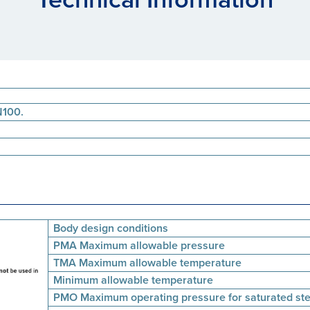
N100.
Body design conditions
PMA Maximum allowable pressure
TMA Maximum allowable temperature
Minimum allowable temperature
PMO Maximum operating pressure for saturated st