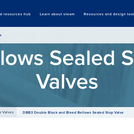
nd resources hub
Learn about steam
Resources and design too
Search
s
lows Sealed 
Valves
p Valves
DBB3 Double Block and Bleed Bellows Sealed Stop Valve