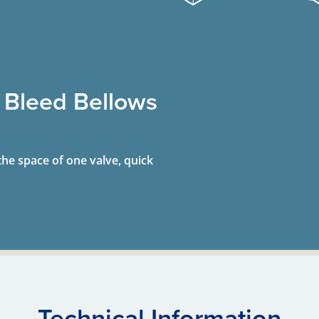
 Bleed Bellows
the space of one valve, quick
Technical Information