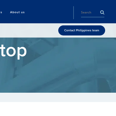
ls
About us
Contact Philippines team
Stop