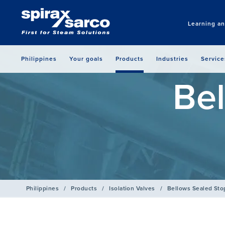
Learning a
Philippines
Your goals
Products
Industries
Service
Bel
Philippines
/
Products
/
Isolation Valves
/
Bellows Sealed Sto