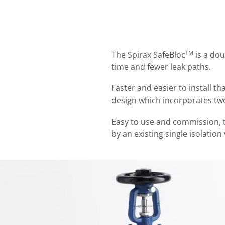
TM
The Spirax SafeBloc
is a dou
time and fewer leak paths.
Faster and easier to install t
design which incorporates two
Easy to use and commission, t
by an existing single isolation 