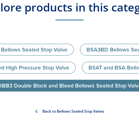
lore products in this cate
Bellows Sealed Stop Valve
BSA3BD Bellows Sea
d High Pressure Stop Valve
BSAT and BSA Bello
DBB3 Double Block and Bleed Bellows Sealed Stop Valv
Back to Bellows Sealed Stop Valves