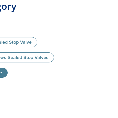
gory
led Stop Valve
ws Sealed Stop Valves
e