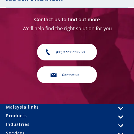
Contact us to find out more
We'll help find the right solution for you
(60) 3 556 996 50
Contact us
Malaysia links
Products
Industries
Services