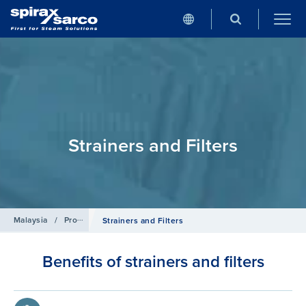
Strainers and Filters
Malaysia
/
Products
/
Pipeline Ancillaries
Strainers and Filters
Benefits of strainers and filters