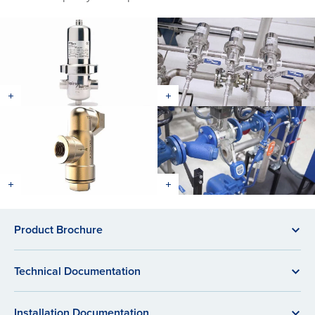
Product Brochure
Technical Documentation
Installation Documentation