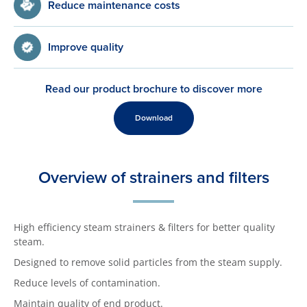
Reduce maintenance costs
Improve quality
Read our product brochure to discover more
Download
Overview of strainers and filters
High efficiency steam strainers & filters for better quality
steam.
Designed to remove solid particles from the steam supply.
Reduce levels of contamination.
Maintain quality of end product.