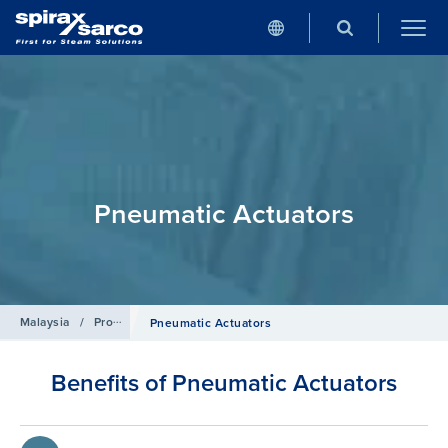
Pneumatic Actuators
Malaysia
/
Products
/
Control Systems
Pneumatic Actuators
Benefits of Pneumatic Actuators