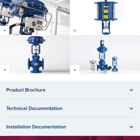
Product Brochure
Technical Documentation
Installation Documentation