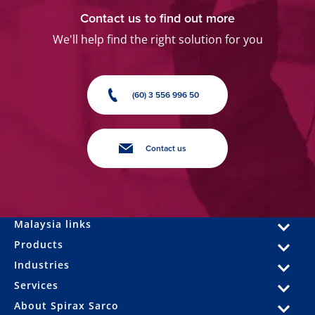
Contact us to find out more
We'll help find the right solution for you
(60) 3 556 996 50
Contact us
Malaysia links
Products
Industries
Services
About Spirax Sarco