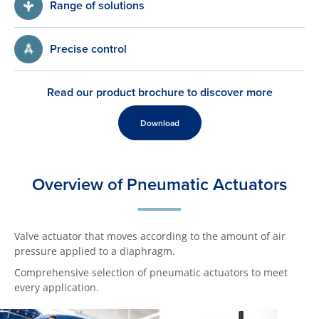
Range of solutions
Precise control
Read our product brochure to discover more
Download
Overview of Pneumatic Actuators
Valve actuator that moves according to the amount of air
pressure applied to a diaphragm.
Comprehensive selection of pneumatic actuators to meet
every application.