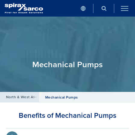
Mechanical Pumps
North & West Africa
/
Products
/
Condensate and Heat Recovery Sys
Mechanical Pumps
Benefits of Mechanical Pumps