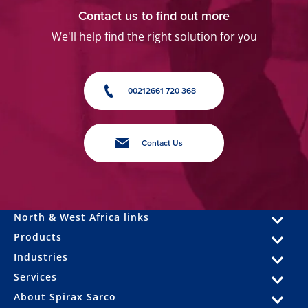
Contact us to find out more
We'll help find the right solution for you
00212661 720 368
Contact Us
North & West Africa links
Products
Industries
Services
About Spirax Sarco