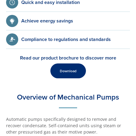
Quick and easy installation
Achieve energy savings
Compliance to regulations and standards
Read our product brochure to discover more
Download
Overview of Mechanical Pumps
Automatic pumps specifically designed to remove and
recover condensate. Self-contained units using steam or
other pressurised gas as their motive power.