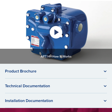
APT14 - How It Works
Product Brochure
Technical Documentation
Installation Documentation