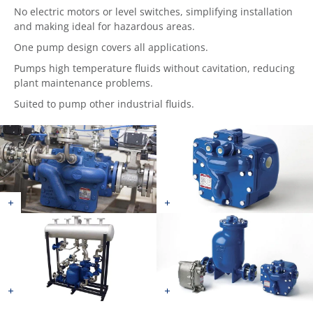
No electric motors or level switches, simplifying installation
and making ideal for hazardous areas.
One pump design covers all applications.
Pumps high temperature fluids without cavitation, reducing
plant maintenance problems.
Suited to pump other industrial fluids.