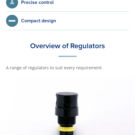
Precise control
Compact design
Overview of Regulators
A range of regulators to suit every requirement.