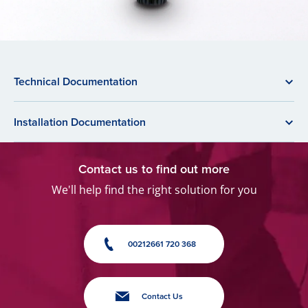
Technical Documentation
Installation Documentation
Contact us to find out more
We'll help find the right solution for you
00212661 720 368
Contact Us