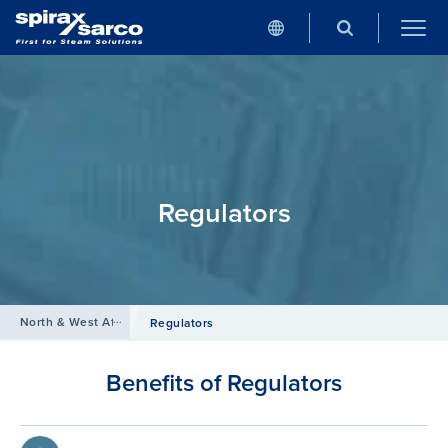
Regulators
North & West Africa
/
Products
/
Compressed Air
Regulators
Benefits of Regulators