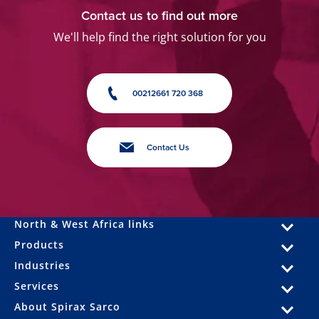
Contact us to find out more
We'll help find the right solution for you
00212661 720 368
Contact Us
North & West Africa links
Products
Industries
Services
About Spirax Sarco