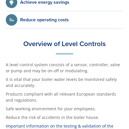
Achieve energy savings
Reduce operating costs
Overview of Level Controls
A level control system consists of a sensor, controller, valve
or pump and may be on-off or modulating.
It is vital that your boiler water levels be monitored safely
and accurately.
Products compliant with all relevant European standards
and regulations.
Safe working environment for your employees.
Reduce the risk of accidents in the boiler house.
Important information on the testing & validation of the