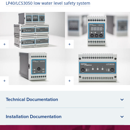
LP40/LCS3050 low water level safety system
Technical Documentation
Installation Documentation