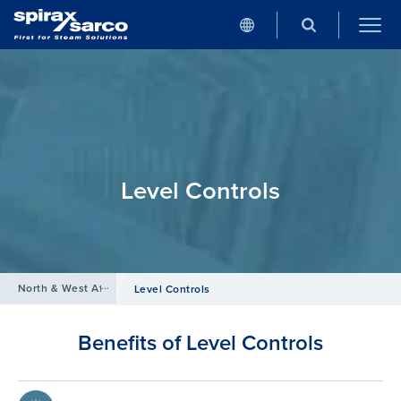
Level Controls
North & West Africa
/
Products
/
Boiler Controls and Systems
Level Controls
Benefits of Level Controls