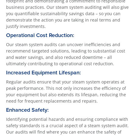
footprint and demonstrating a commitment to responsible
business practices. Our steam system auditing will also give
you quantifiable sustainability savings data – so you can
demonstrate the action you are taking in real terms and
justify investments.
Operational Cost Reduction:
Our steam system audits can uncover inefficiencies and
recommend targeted solutions, leading to substantial cost
and water savings, and also reduced downtime – all
ultimately contributing to operational cost reduction.
Increased Equipment Lifespan:
Regular audits ensure that your steam system operates at
peak performance. This not only increases the efficiency of
your equipment but also extends its lifespan, reducing the
need for frequent replacements and repairs.
Enhanced Safety:
Identifying potential hazards and ensuring compliance with
safety standards is a crucial aspect of a steam system audit.
Our audits will find where you can enhance the safety of