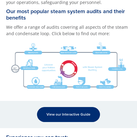
your operations, safeguarding your personnel.
Our most popular steam system audits and their
benefits
We offer a range of audits covering all aspects of the steam
and condensate loop. Click below to find out more:
View our Interactive Guide