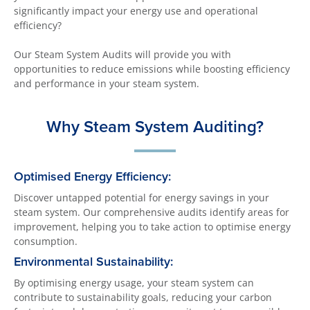
significantly impact your energy use and operational
efficiency?
Our Steam System Audits will provide you with
opportunities to reduce emissions while boosting efficiency
and performance in your steam system.
Why Steam System Auditing?
Optimised Energy Efficiency:
Discover untapped potential for energy savings in your
steam system. Our comprehensive audits identify areas for
improvement, helping you to take action to optimise energy
consumption.
Environmental Sustainability:
By optimising energy usage, your steam system can
contribute to sustainability goals, reducing your carbon