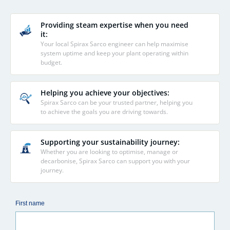
Providing steam expertise when you need
it:
Your local Spirax Sarco engineer can help maximise
system uptime and keep your plant operating within
budget.
Helping you achieve your objectives:
Spirax Sarco can be your trusted partner, helping you
to achieve the goals you are driving towards.
Supporting your sustainability journey:
Whether you are looking to optimise, manage or
decarbonise, Spirax Sarco can support you with your
journey.
First name