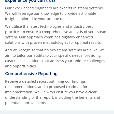
Experience you can trust:
Our experienced engineers are experts in steam systems.
We will leverage our knowledge to provide actionable
insights tailored to your unique needs.
We utilise the latest technologies and industry best
practices to ensure a comprehensive analysis of your steam
system. Our approach combines digitally enhanced
solutions with proven methodologies for optimal results.
And we recognise that no two steam systems are alike. We
aim to tailor our audits to your specific needs, providing
customised solutions that address your unique challenges
and opportunities.
Comprehensive Reporting:
Receive a detailed report outlining our findings,
recommendations, and a proposed roadmap for
implementation. We'll always ensure you have a clear
understanding of the report, including the benefits and
potential improvements.