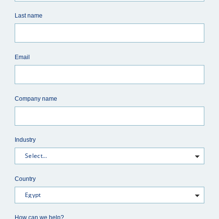
Last name
Email
Company name
Industry
Country
How can we help?