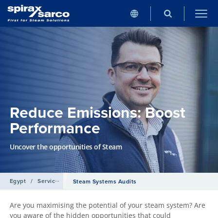
Reduce Emissions: Boost
Performance
Uncover the opportunities of Steam
Egypt
/
Services
Steam Systems Audits
Are you maximising the potential of your steam system? Are
you aware of the hidden opportunities that could