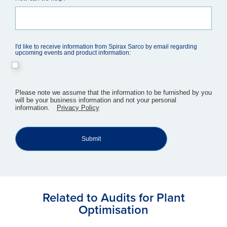
I'd like to receive information from Spirax Sarco by email regarding
upcoming events and product information:
​Please note we assume that the information to be furnished by you
will be your business information and not your personal
information.
Privacy Policy
Submit
Related to Audits for Plant
Optimisation