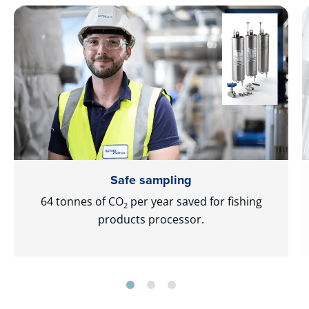
Safe sampling
64 tonnes of CO
per year saved for fishing
2
products processor.