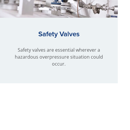
Safety Valves
Safety valves are essential wherever a
hazardous overpressure situation could
occur.