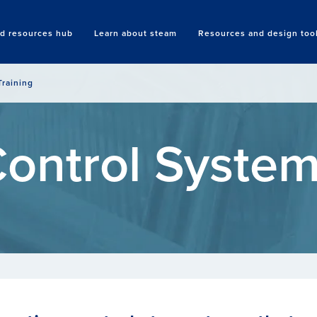
nd resources hub
Learn about steam
Resources and design too
Search
Training
ontrol Syste