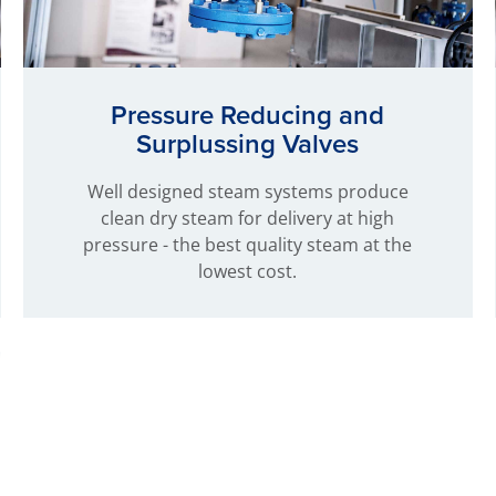
Pressure Reducing and
Surplussing Valves
Well designed steam systems produce
clean dry steam for delivery at high
pressure - the best quality steam at the
lowest cost.