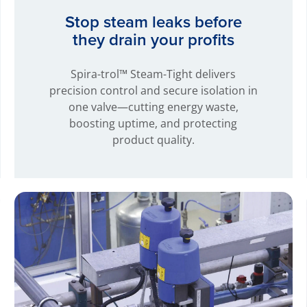
Stop steam leaks before
they drain your profits
Spira-trol™ Steam-Tight delivers
precision control and secure isolation in
one valve—cutting energy waste,
boosting uptime, and protecting
product quality.