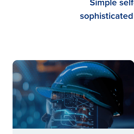
Simple self
sophisticated