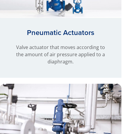
Pneumatic Actuators
Valve actuator that moves according to
the amount of air pressure applied to a
diaphragm.