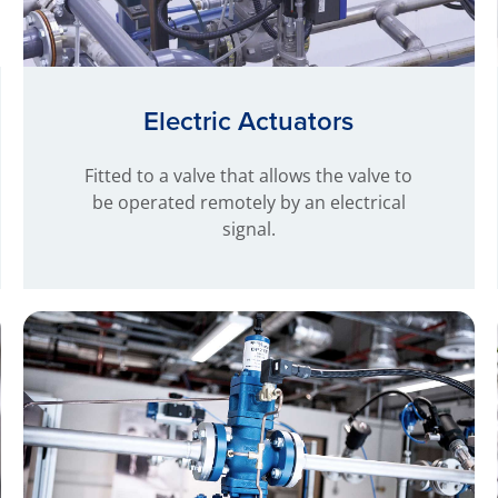
Electric Actuators
Fitted to a valve that allows the valve to
be operated remotely by an electrical
signal.