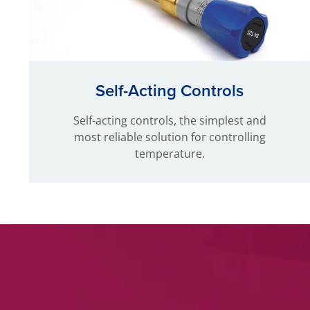
Self-Acting Controls
Self-acting controls, the simplest and
most reliable solution for controlling
temperature.