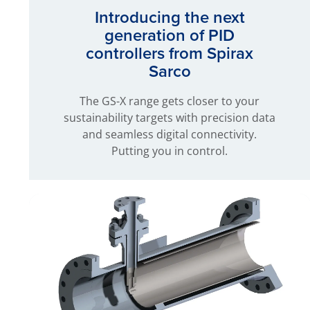
Introducing the next
generation of PID
controllers from Spirax
Sarco
The GS-X range gets closer to your
sustainability targets with precision data
and seamless digital connectivity.
Putting you in control.