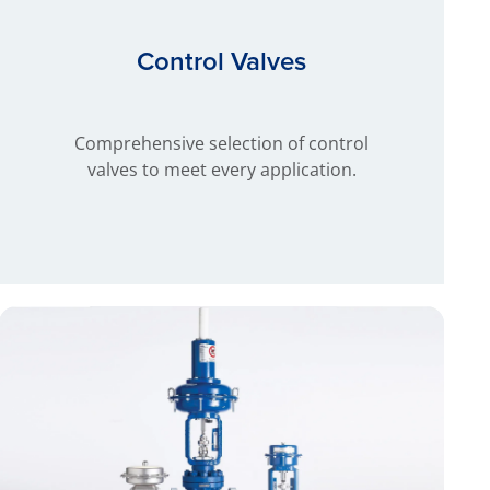
Control Valves
Comprehensive selection of control
valves to meet every application.