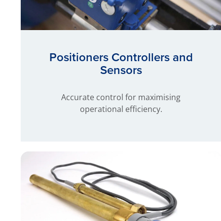
Positioners Controllers and
Sensors
Accurate control for maximising
operational efficiency.