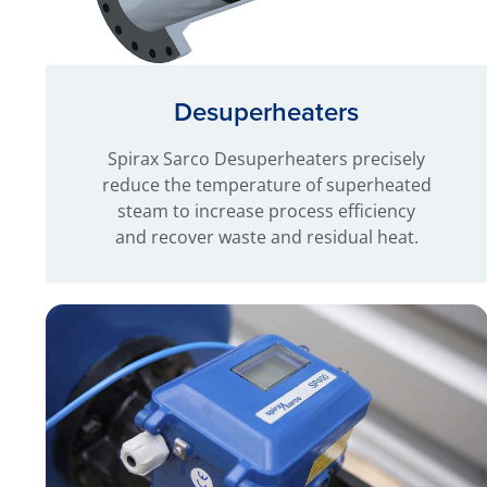
Desuperheaters
Spirax Sarco Desuperheaters precisely
reduce the temperature of superheated
steam to increase process efficiency
and recover waste and residual heat.