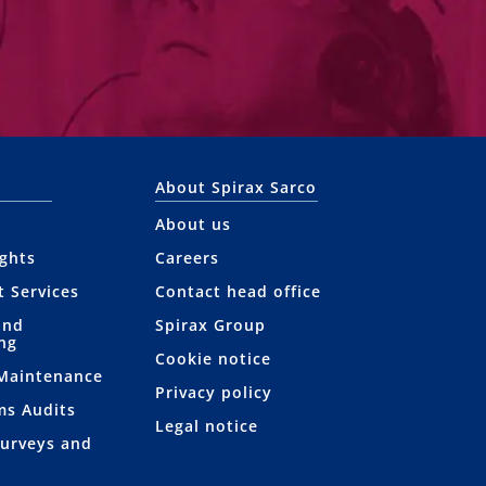
About Spirax Sarco
About us
ights
Careers
t Services
Contact head office
and
Spirax Group
ng
Cookie notice
 Maintenance
Privacy policy
ms Audits
Legal notice
Surveys and