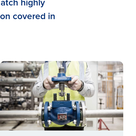
match highly
ion covered in