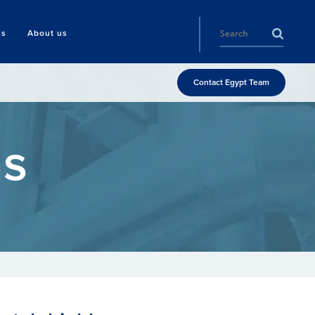
ls
About us
Contact Egypt Team
ms