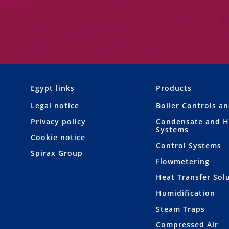
Egypt links
Products
Legal notice
Boiler Controls a
Privacy policy
Condensate and H
Systems
Cookie notice
Control Systems
Spirax Group
Flowmetering
Heat Transfer Sol
Humidification
Steam Traps
Compressed Air