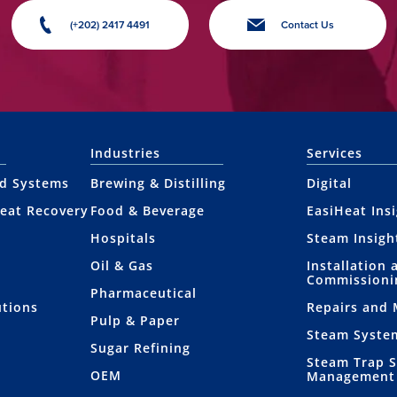
(+202) 2417 4491
Contact Us
Industries
Services
nd Systems
Brewing & Distilling
Digital
eat Recovery
Food & Beverage
EasiHeat Ins
Hospitals
Steam Insigh
Oil & Gas
Installation 
Commissioni
Pharmaceutical
utions
Repairs and
Pulp & Paper
Steam Syste
Sugar Refining
Steam Trap 
OEM
Management