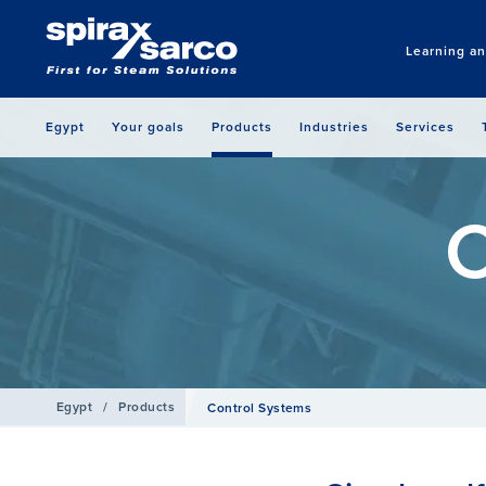
Learning a
Egypt
Your goals
Products
Industries
Services
C
Egypt
/
Products
Control Systems