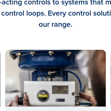
-acting controls to systems that 
 control loops. Every control solut
our range.