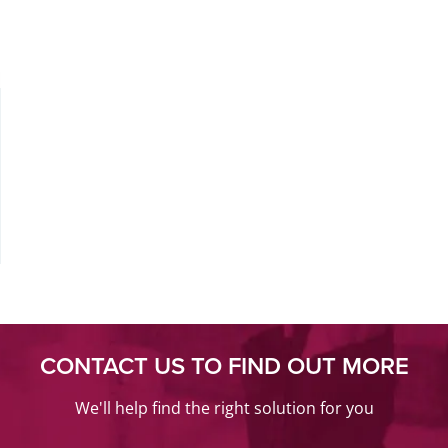
CONTACT US TO FIND OUT MORE
We'll help find the right solution for you