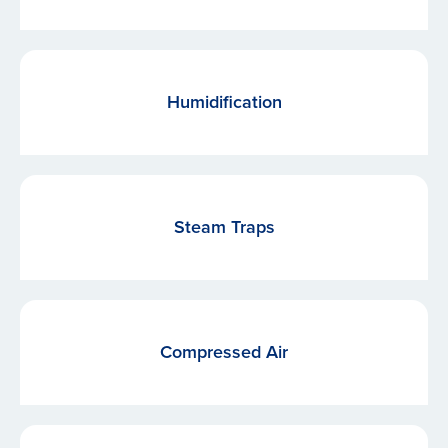
Humidification
Steam Traps
Compressed Air