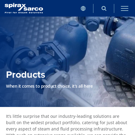
Products
When it comes to product choice, it’s all here
It’s little surprise that our industry-leading solutions are
built on the widest product portfolio, catering for just about
every aspect of steam and fluid processing infrastructure.