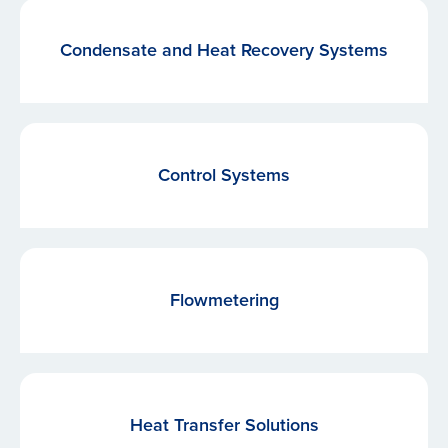
Condensate and Heat Recovery Systems
Control Systems
Flowmetering
Heat Transfer Solutions