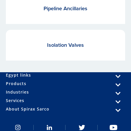
Pipeline Ancillaries
Isolation Valves
Egypt links
Products
Industries
Services
About Spirax Sarco