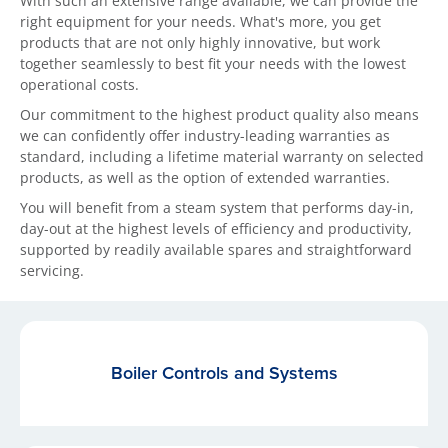
With such an extensive range available, we can provide the
right equipment for your needs. What's more, you get
products that are not only highly innovative, but work
together seamlessly to best fit your needs with the lowest
operational costs.
Our commitment to the highest product quality also means
we can confidently offer industry-leading warranties as
standard, including a lifetime material warranty on selected
products, as well as the option of extended warranties.
You will benefit from a steam system that performs day-in,
day-out at the highest levels of efficiency and productivity,
supported by readily available spares and straightforward
servicing.
Boiler Controls and Systems