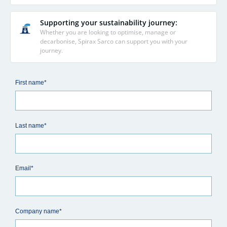
Supporting your sustainability journey:
Whether you are looking to optimise, manage or
decarbonise, Spirax Sarco can support you with your
journey.
First name*
Last name*
Email*
Company name*