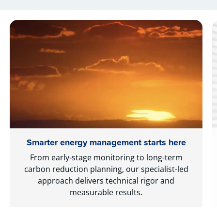
Smarter energy management starts here
From early-stage monitoring to long-term
carbon reduction planning, our specialist-led
approach delivers technical rigor and
measurable results.