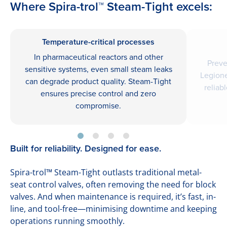
Where Spira-trol™ Steam-Tight excels:
Temperature-critical processes
In pharmaceutical reactors and other
Preve
sensitive systems, even small steam leaks
Legione
can degrade product quality. Steam-Tight
reliab
ensures precise control and zero
compromise.
Built for reliability. Designed for ease.
Spira-trol™ Steam-Tight outlasts traditional metal-
seat control valves, often removing the need for block
valves. And when maintenance is required, it’s fast, in-
line, and tool-free—minimising downtime and keeping
operations running smoothly.