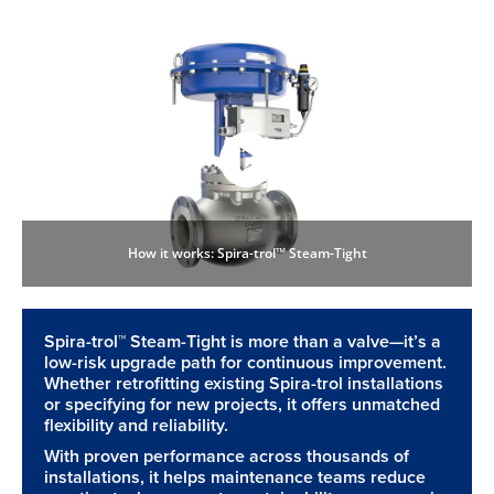
How it works: Spira-trol™ Steam-Tight
Spira-trol™ Steam-Tight is more than a valve—it’s a
low-risk upgrade path for continuous improvement.
Whether retrofitting existing Spira-trol installations
or specifying for new projects, it offers unmatched
flexibility and reliability.
With proven performance across thousands of
installations, it helps maintenance teams reduce