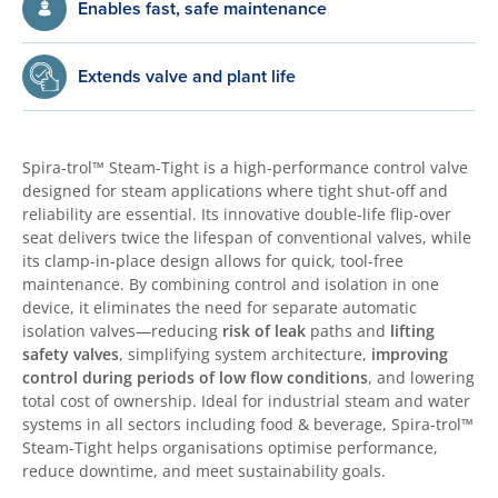
Enables fast, safe maintenance
Extends valve and plant life
Spira-trol™ Steam-Tight is a high-performance control valve
designed for steam applications where tight shut-off and
reliability are essential. Its innovative double-life flip-over
seat delivers twice the lifespan of conventional valves, while
its clamp-in-place design allows for quick, tool-free
maintenance. By combining control and isolation in one
device, it eliminates the need for separate automatic
isolation valves—reducing
risk of leak
paths and
lifting
safety valves
, simplifying system architecture,
improving
control during periods of low flow conditions
, and lowering
total cost of ownership. Ideal for industrial steam and water
systems in all sectors including food & beverage, Spira-trol™
Steam-Tight helps organisations optimise performance,
reduce downtime, and meet sustainability goals.