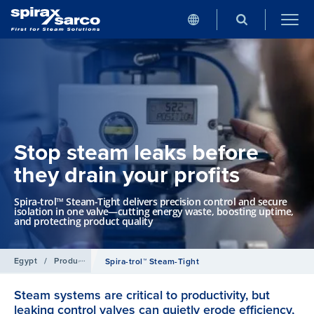
Stop steam leaks before
they drain your profits
Spira-trol™ Steam-Tight delivers precision control and secure
isolation in one valve—cutting energy waste, boosting uptime,
and protecting product quality
Egypt
/
Products
/
Control Systems
Spira-trol™ Steam-Tight
Steam systems are critical to productivity, but
leaking control valves can quietly erode efficiency,