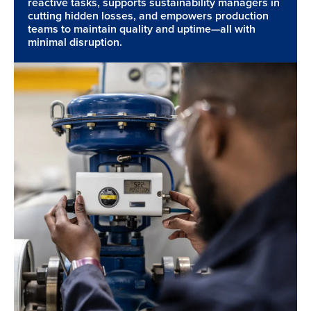
reactive tasks, supports sustainability managers in
cutting hidden losses, and empowers production
teams to maintain quality and uptime—all with
minimal disruption.