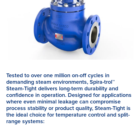
Tested to over one million on-off cycles in
demanding steam environments, Spira-trol™
Steam-Tight delivers long-term durability and
confidence in operation. Designed for applications
where even minimal leakage can compromise
process stability or product quality, Steam-Tight is
the ideal choice for temperature control and split-
range systems: