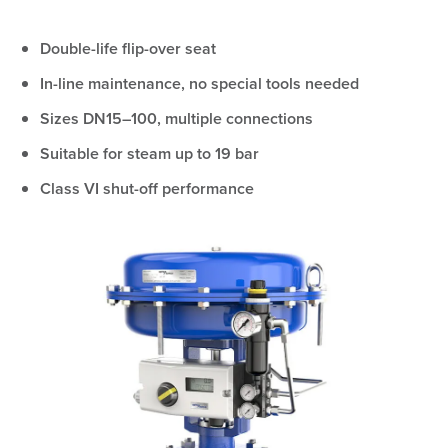
Double-life flip-over seat
In-line maintenance, no special tools needed
Sizes DN15–100, multiple connections
Suitable for steam up to 19 bar
Class VI shut-off performance