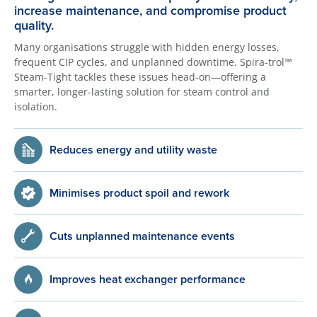
increase maintenance, and compromise product
quality.
Many organisations struggle with hidden energy losses,
frequent CIP cycles, and unplanned downtime. Spira-trol™
Steam-Tight tackles these issues head-on—offering a
smarter, longer-lasting solution for steam control and
isolation.
Reduces energy and utility waste
Minimises product spoil and rework
Cuts unplanned maintenance events
Improves heat exchanger performance