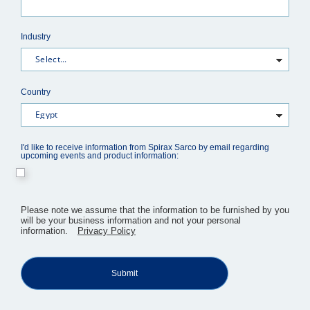
Industry
Country
I'd like to receive information from Spirax Sarco by email regarding
upcoming events and product information:
​Please note we assume that the information to be furnished by you
will be your business information and not your personal
information.
Privacy Policy
Submit