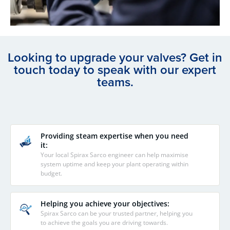
Looking to upgrade your valves? Get in
touch today to speak with our expert
teams.
Providing steam expertise when you need
it:
Your local Spirax Sarco engineer can help maximise
system uptime and keep your plant operating within
budget.
Helping you achieve your objectives:
Spirax Sarco can be your trusted partner, helping you
to achieve the goals you are driving towards.