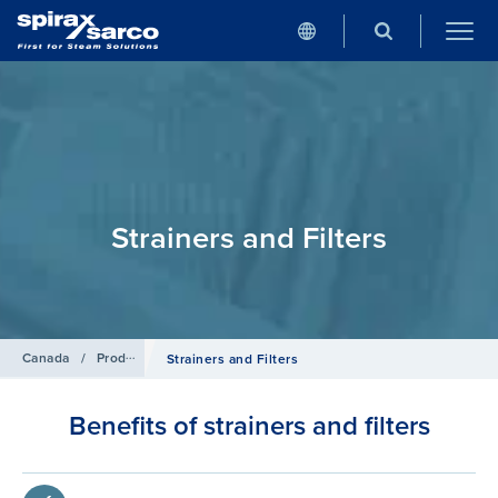
Strainers and Filters
Canada
/
Products
/
Pipeline Ancillaries
Strainers and Filters
Benefits of strainers and filters