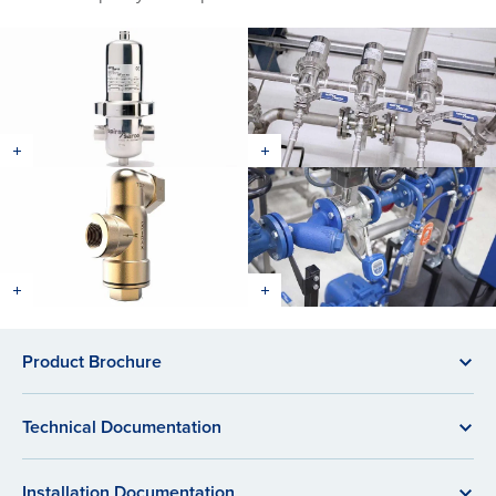
Product Brochure
Technical Documentation
Installation Documentation