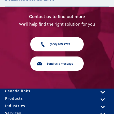
Contact us to find out more
We'll help find the right solution for you
(800) 265 7747
Send us a message
Canada links
Products
Industries
Services