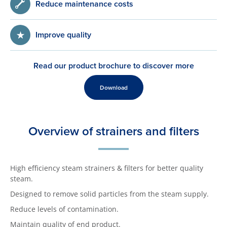
Reduce maintenance costs
Improve quality
Read our product brochure to discover more
Download
Overview of strainers and filters
High efficiency steam strainers & filters for better quality
steam.
Designed to remove solid particles from the steam supply.
Reduce levels of contamination.
Maintain quality of end product.