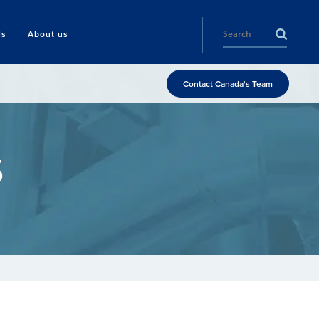
ls
About us
Contact Canada's Team
s