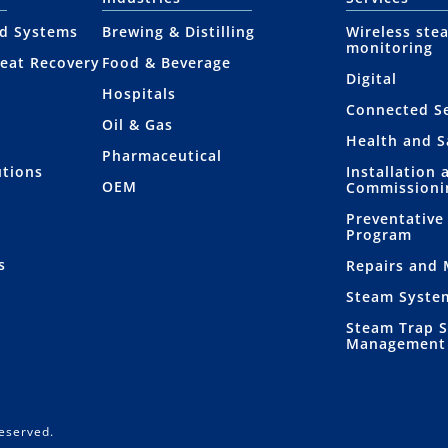
nd Systems
Brewing & Distilling
Wireless ste
monitoring
eat Recovery
Food & Beverage
Digital
Hospitals
Connected Se
Oil & Gas
Health and S
Pharmaceutical
utions
Installation 
OEM
Commissioni
Preventative
Program
s
Repairs and
Steam Syste
Steam Trap 
Management
Reserved.