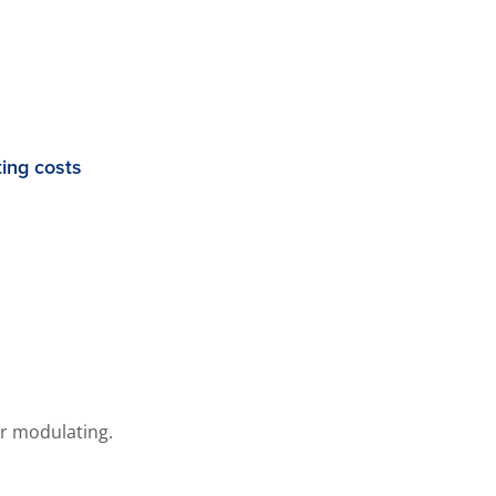
ing costs
or modulating.