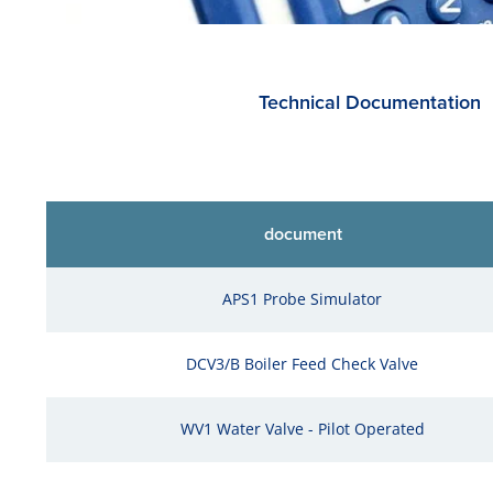
Technical Documentation
document
APS1 Probe Simulator
DCV3/B Boiler Feed Check Valve
WV1 Water Valve - Pilot Operated