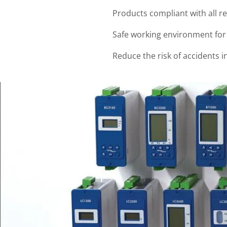
Products compliant with all r
Safe working environment fo
Reduce the risk of accidents i