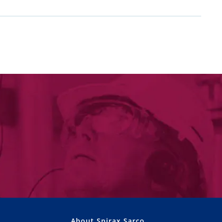
About Spirax Sarco