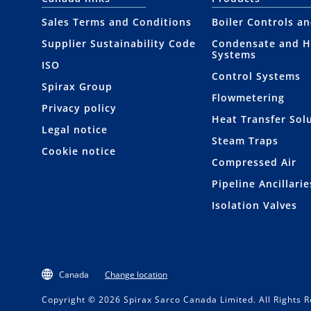
Sales Terms and Conditions
Boiler Controls a
Supplier Sustainability Code
Condensate and H
Systems
ISO
Control Systems
Spirax Group
Flowmetering
Privacy policy
Heat Transfer Sol
Legal notice
Steam Traps
Cookie notice
Compressed Air
Pipeline Ancillarie
Isolation Valves
Canada
Change location
Copyright © 2026 Spirax Sarco Canada Limited. All Rights 