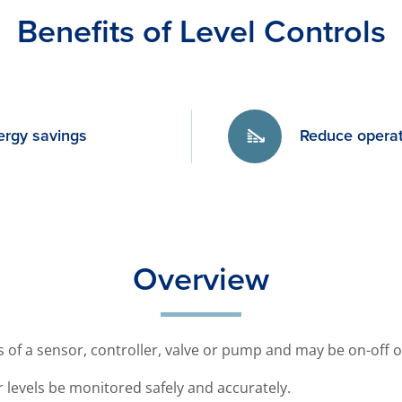
Benefits of Level Controls
ergy savings
Reduce operat
Overview
ts of a sensor, controller, valve or pump and may be on-off 
ter levels be monitored safely and accurately.