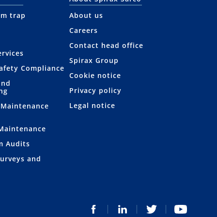
am trap
About us
Careers
Contact head office
rvices
Spirax Group
afety Compliance
Cookie notice
and
Privacy policy
ng
Legal notice
 Maintenance
 Maintenance
m Audits
Surveys and