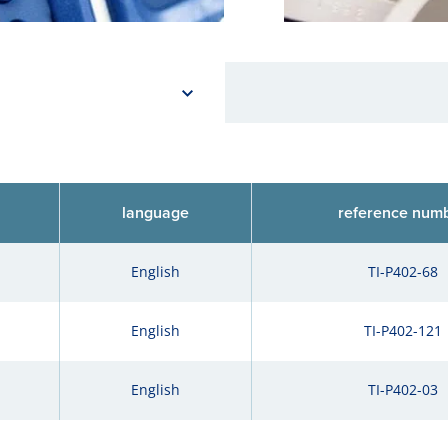
language
reference num
English
TI-P402-68
English
TI-P402-121
English
TI-P402-03