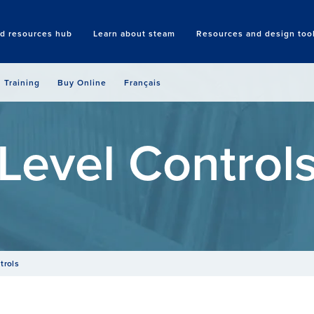
nd resources hub
Learn about steam
Resources and design too
Search
Training
Buy Online
Français
Level Control
trols