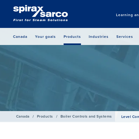
Learning a
Canada
Your goals
Products
Industries
Services
Canada
/
Products
/
Boiler Controls and Systems
Level Con