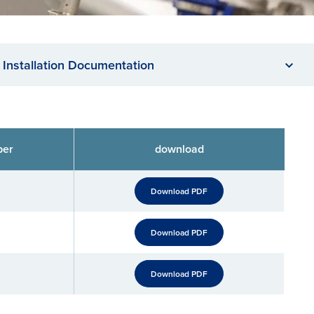
Installation Documentation
ber
download
Download PDF
Download PDF
Download PDF