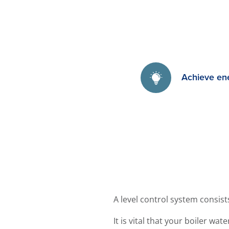
Achieve en
A level control system consis
It is vital that your boiler wa