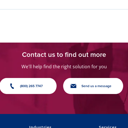
Contact us to find out more
We'll help find the right solution for you
(800) 265 7747
Send us a message
Industries
Services