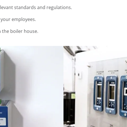
elevant standards and regulations.
r your employees.
n the boiler house.