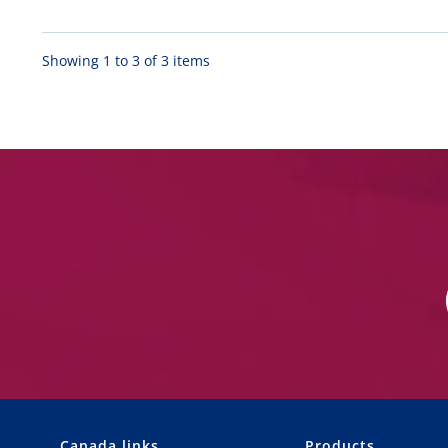
Showing 1 to 3 of 3 items
Canada links
Products