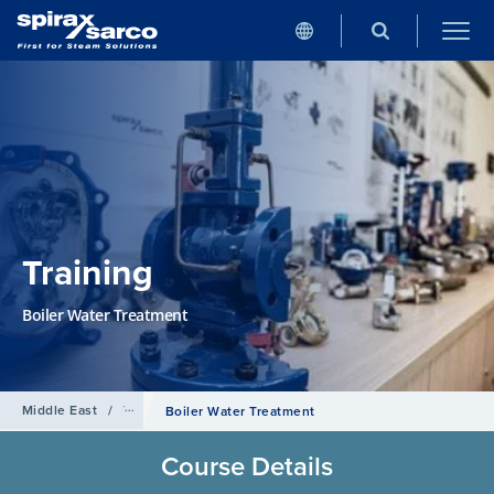
Training
Boiler Water Treatment
Middle East
/
Training
Boiler Water Treatment
Course Details