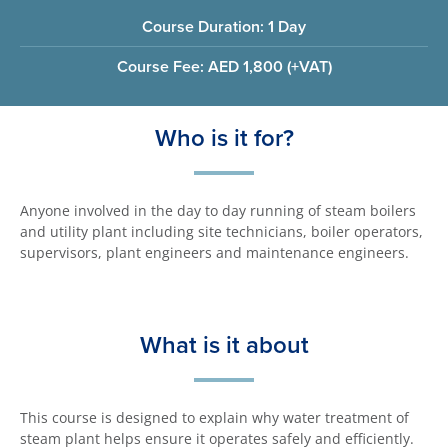
Course Duration: 1 Day
Course Fee: AED 1,800 (+VAT)
Who is it for?
Anyone involved in the day to day running of steam boilers
and utility plant including site technicians, boiler operators,
supervisors, plant engineers and maintenance engineers.
What is it about
This course is designed to explain why water treatment of
steam plant helps ensure it operates safely and efficiently.