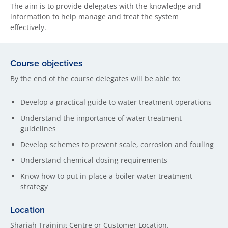
The aim is to provide delegates with the knowledge and
information to help manage and treat the system
effectively.
Course objectives
By the end of the course delegates will be able to:
Develop a practical guide to water treatment operations
Understand the importance of water treatment
guidelines
Develop schemes to prevent scale, corrosion and fouling
Understand chemical dosing requirements
Know how to put in place a boiler water treatment
strategy
Location
Sharjah Training Centre or Customer Location.