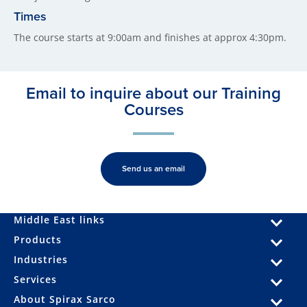
Times
The course starts at 9:00am and finishes at approx 4:30pm.
Email to inquire about our Training
Courses
Send us an email
Middle East links
Products
Industries
Services
About Spirax Sarco