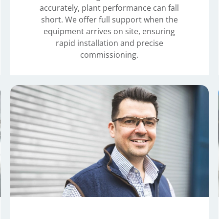
accurately, plant performance can fall
short. We offer full support when the
equipment arrives on site, ensuring
rapid installation and precise
commissioning.