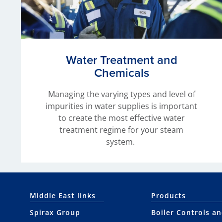
Water Treatment and
Chemicals
Managing the varying types and level of
impurities in water supplies is important
to create the most effective water
treatment regime for your steam
system.
Middle East links
Products
Spirax Group
Boiler Controls a