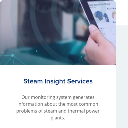
Steam Insight Services
Our monitoring system generates
information about the most common
problems of steam and thermal power
plants.