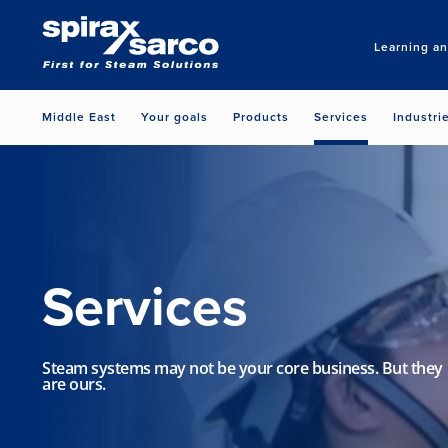
Learning a
Middle East
Your goals
Products
Services
Industri
Services
Steam systems may not be your core business. But they
are ours.