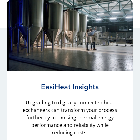
EasiHeat Insights
Upgrading to digitally connected heat
exchangers can transform your process
further by optimising thermal energy
performance and reliability while
reducing costs.