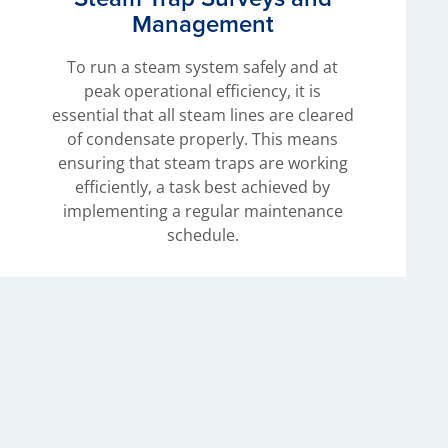
Management
To run a steam system safely and at
peak operational efficiency, it is
essential that all steam lines are cleared
of condensate properly. This means
ensuring that steam traps are working
efficiently, a task best achieved by
implementing a regular maintenance
schedule.