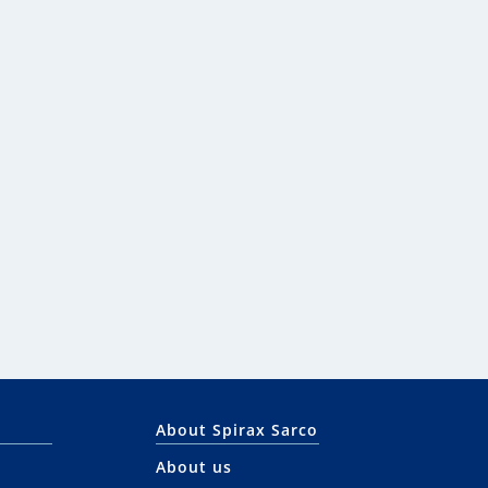
About Spirax Sarco
About us