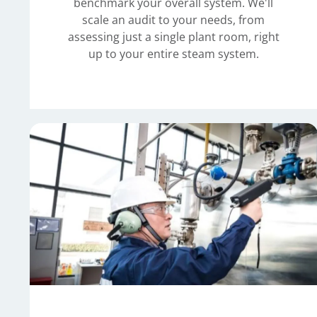
benchmark your overall system. We'll
scale an audit to your needs, from
assessing just a single plant room, right
up to your entire steam system.