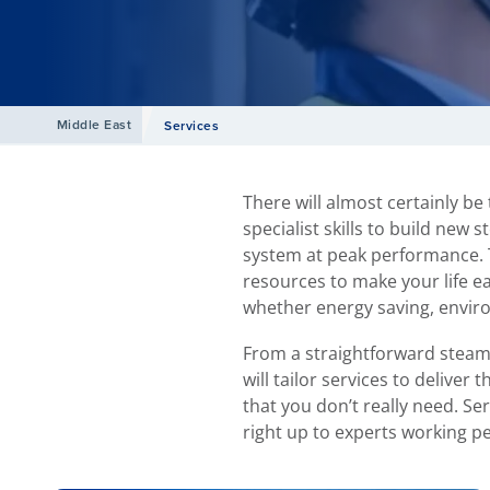
Middle East
Services
There will almost certainly be
specialist skills to build new
system at peak performance. T
resources to make your life e
whether energy saving, envir
From a straightforward steam
will tailor services to delive
that you don’t really need. Se
right up to experts working p