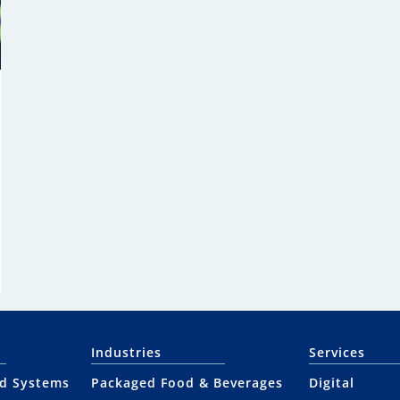
Industries
Services
nd Systems
Packaged Food & Beverages
Digital