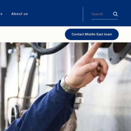
ls
About us
Contact Middle East team