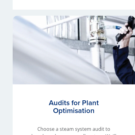
Audits for Plant
Optimisation
Choose a steam system audit to