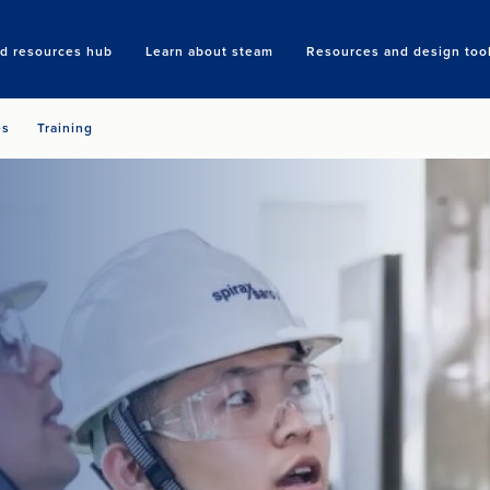
nd resources hub
Learn about steam
Resources and design too
Search
es
Training