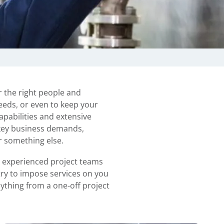
r the right people and
needs, or even to keep your
pabilities and extensive
 key business demands,
r something else.
r experienced project teams
try to impose services on you
nything from a one-off project