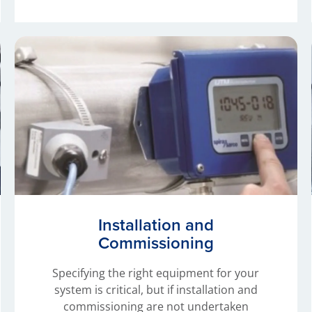
Installation and
Commissioning
Specifying the right equipment for your
system is critical, but if installation and
commissioning are not undertaken