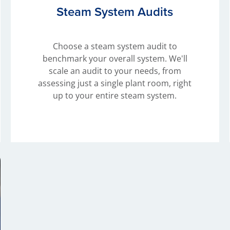
Steam System Audits
Choose a steam system audit to
benchmark your overall system. We'll
scale an audit to your needs, from
assessing just a single plant room, right
up to your entire steam system.