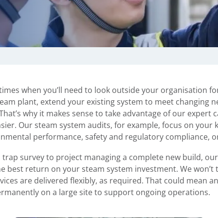
 times when you’ll need to look outside your organisation fo
 steam plant, extend your existing system to meet changing 
hat’s why it makes sense to take advantage of our expert ca
asier. Our steam system audits, for example, focus on your
onmental performance, safety and regulatory compliance, o
 trap survey to project managing a complete new build, ou
r the best return on your steam system investment. We won’t 
rvices are delivered flexibly, as required. That could mean a
ermanently on a large site to support ongoing operations.