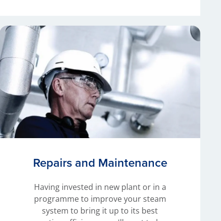
Repairs and Maintenance
Having invested in new plant or in a
programme to improve your steam
system to bring it up to its best