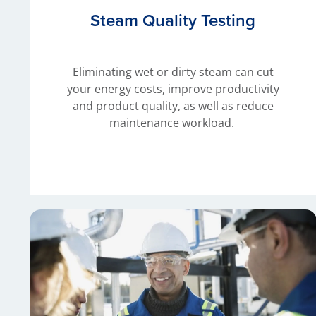
Steam Quality Testing
Eliminating wet or dirty steam can cut
your energy costs, improve productivity
and product quality, as well as reduce
maintenance workload.