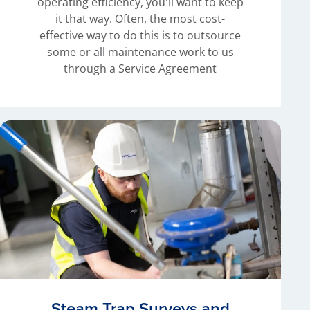
operating efficiency, you'll want to keep
it that way. Often, the most cost-
effective way to do this is to outsource
some or all maintenance work to us
through a Service Agreement
Steam Trap Surveys and