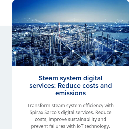
Steam system digital
services: Reduce costs and
emissions
Transform steam system efficiency with
Spirax Sarco’s digital services. Reduce
costs, improve sustainability and
prevent failures with IoT technology.