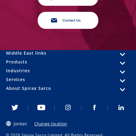
Contact Us
Middle East links
Products
Industries
Services
About Spirax Sarco
Jordan
Change location
© 2026 Spirax Sarco Limited. All Rights Reserved.