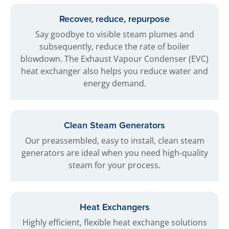
Recover, reduce, repurpose
Say goodbye to visible steam plumes and
subsequently, reduce the rate of boiler
blowdown. The Exhaust Vapour Condenser (EVC)
heat exchanger also helps you reduce water and
energy demand.
Clean Steam Generators
Our preassembled, easy to install, clean steam
generators are ideal when you need high-quality
steam for your process.
Heat Exchangers
Highly efficient, flexible heat exchange solutions