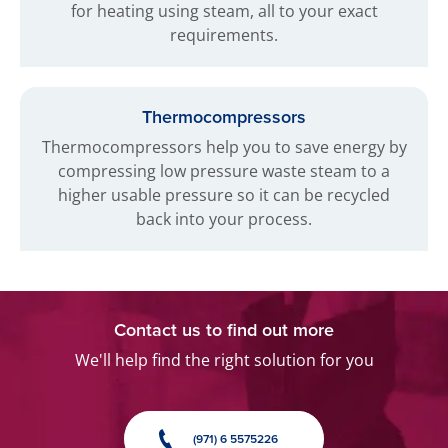
for heating using steam, all to your exact
requirements.
Thermocompressors
Thermocompressors help you to save energy by
compressing low pressure waste steam to a
higher usable pressure so it can be recycled
back into your process.
Contact us to find out more
We'll help find the right solution for you
(971) 6 5575226