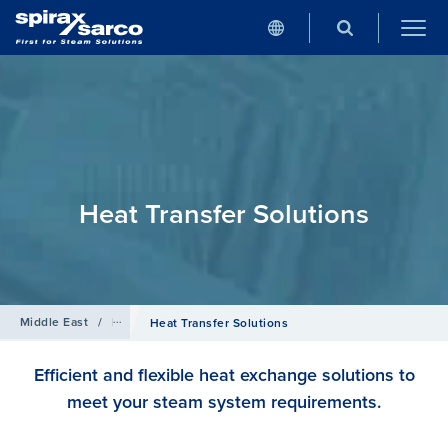
Heat Transfer Solutions
Middle East
/
Products
Heat Transfer Solutions
Efficient and flexible heat exchange solutions to
meet your steam system requirements.