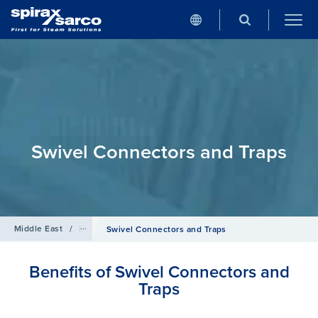
Swivel Connectors and Traps
Middle East
/
Products
/
Steam Traps
Swivel Connectors and Traps
Benefits of Swivel Connectors and
Traps