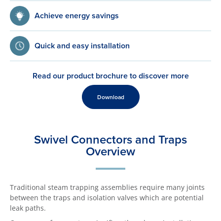
Achieve energy savings
Quick and easy installation
Read our product brochure to discover more
Download
Swivel Connectors and Traps
Overview
Traditional steam trapping assemblies require many joints
between the traps and isolation valves which are potential
leak paths.