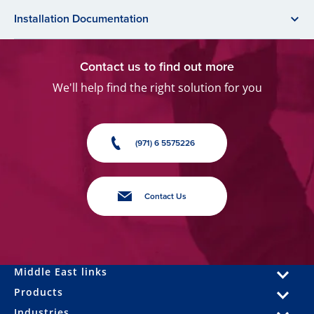
Installation Documentation
Contact us to find out more
We'll help find the right solution for you
(971) 6 5575226
Contact Us
Middle East links
Products
Industries