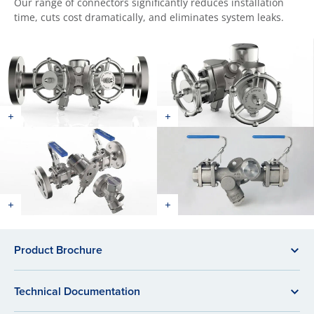
Our range of connectors significantly reduces installation
time, cuts cost dramatically, and eliminates system leaks.
Product Brochure
Technical Documentation