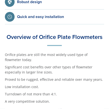
Robust design
Quick and easy installation
Overview of Orifice Plate Flowmeters
Orifice plates are still the most widely used type of
flowmeter today.
Significant cost benefits over other types of flowmeter
especially in larger line sizes.
Proved to be rugged, effective and reliable over many years.
Low installation cost.
Turndown of not more than 4:1.
A very competitive solution.