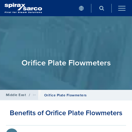
Orifice Plate Flowmeters
Middle East
/
Products
/
Flowmetering
Orifice Plate Flowmeters
Benefits of Orifice Plate Flowmeters