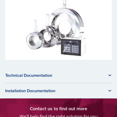
Technical Documentation
Installation Documentation
Contact us to find out more
We'll help find the right solution for you