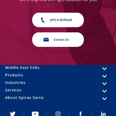
(971) 6 5575226
Contact Us
Middle East links
Products
Industries
Services
About Spirax Sarco