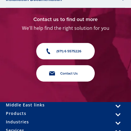
Contact us to find out more
We'll help find the right solution for you
(971) 6 5575226
Contact Us
Middle East links
Products
Industries
Services