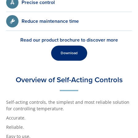
Precise control
Reduce maintenance time
Read our product brochure to discover more
Download
Overview of Self-Acting Controls
Self-acting controls, the simplest and most reliable solution
for controlling temperature.
Accurate.
Reliable.
Easy to use.