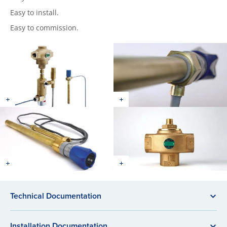
Easy to install.
Easy to commission.
Technical Documentation
Installation Documentation