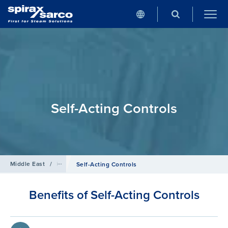
Self-Acting Controls
Middle East
/
Products
/
Control Systems
Self-Acting Controls
Benefits of Self-Acting Controls