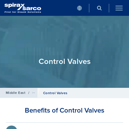
Control Valves
Middle East
/
Products
/
Control Systems
Control Valves
Benefits of Control Valves