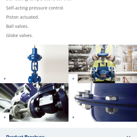
Self-acting pressure control.
Piston actuated.
Ball valves.
Globe valves.
Product Brochure