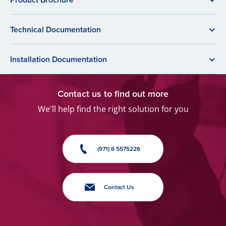
Technical Documentation
Installation Documentation
Contact us to find out more
We'll help find the right solution for you
(971) 6 5575226
Contact Us