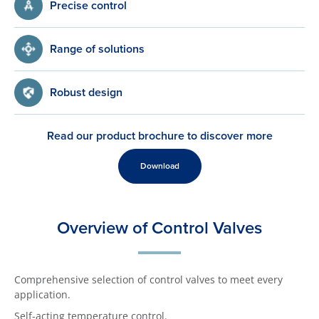
Precise control
Range of solutions
Robust design
Read our product brochure to discover more
Download
Overview of Control Valves
Comprehensive selection of control valves to meet every
application.
Self-acting temperature control.