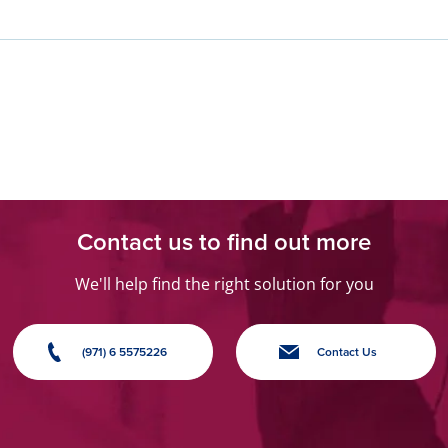
›
Contact us to find out more
We'll help find the right solution for you
(971) 6 5575226
Contact Us