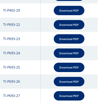
TI-P402-29
Download PDF
TI-P693-22
Download PDF
TI-P693-23
Download PDF
TI-P693-24
Download PDF
TI-P693-25
Download PDF
TI-P693-26
Download PDF
TI-P693-27
Download PDF