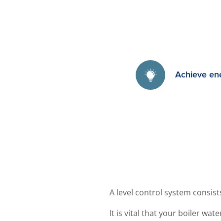
Achieve en
A level control system consis
It is vital that your boiler wa