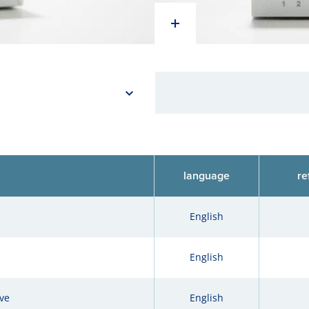
language
re
English
English
ve
English