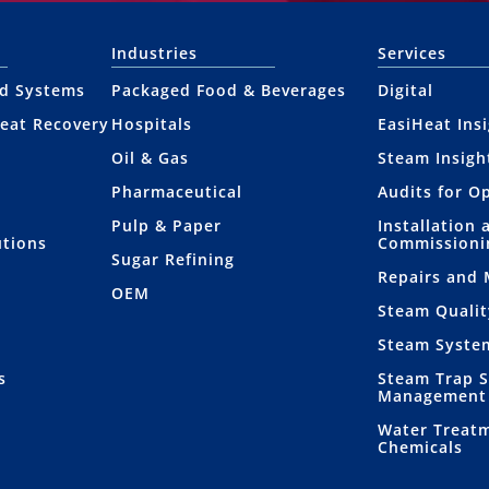
Industries
Services
nd Systems
Packaged Food & Beverages
Digital
eat Recovery
Hospitals
EasiHeat Ins
Oil & Gas
Steam Insigh
Pharmaceutical
Audits for O
Pulp & Paper
Installation 
utions
Commissioni
Sugar Refining
Repairs and
OEM
Steam Qualit
Steam Syste
s
Steam Trap 
Management
Water Treat
Chemicals