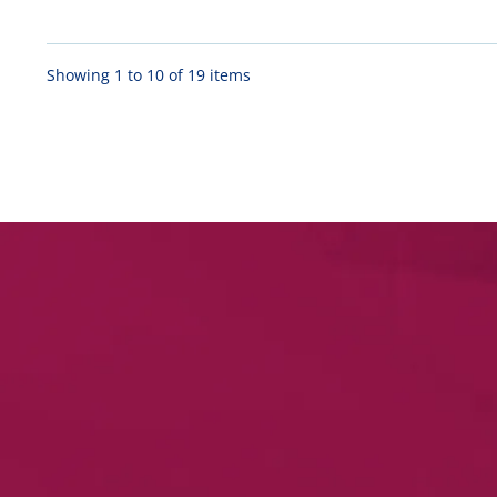
Showing 1 to 10 of 19 items