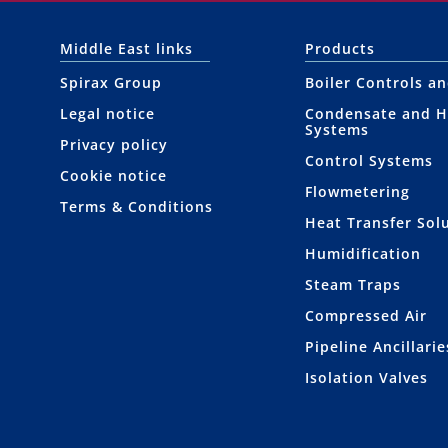
Middle East links
Products
Spirax Group
Boiler Controls a
Legal notice
Condensate and H
Systems
Privacy policy
Control Systems
Cookie notice
Flowmetering
Terms & Conditions
Heat Transfer Sol
Humidification
Steam Traps
Compressed Air
Pipeline Ancillarie
Isolation Valves