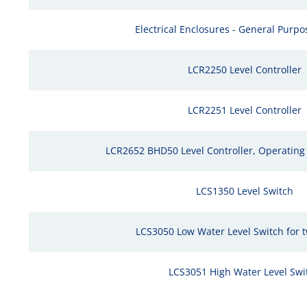
Electrical Enclosures - General Purpos
LCR2250 Level Controller
LCR2251 Level Controller
LCR2652 BHD50 Level Controller, Operating 
LCS1350 Level Switch
LCS3050 Low Water Level Switch for 
LCS3051 High Water Level Swi