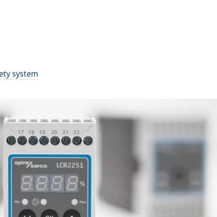
fety system