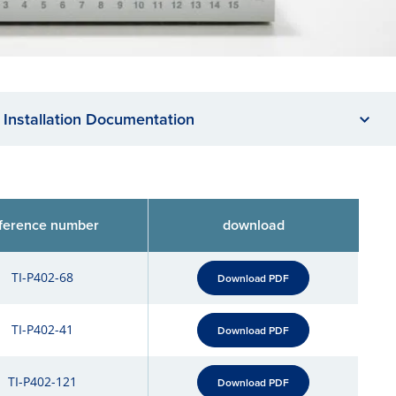
Installation Documentation
ference number
download
TI-P402-68
Download PDF
TI-P402-41
Download PDF
TI-P402-121
Download PDF