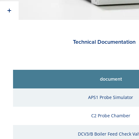
Technical Documentation
document
APS1 Probe Simulator
C2 Probe Chamber
DCV3/B Boiler Feed Check Val