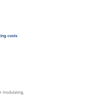
ing costs
or modulating.