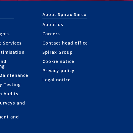
About Spirax Sarco
About us
ights
Careers
t Services
Contact head office
ptimisation
Spirax Group
and
Cookie notice
ng
Privacy policy
 Maintenance
Legal notice
y Testing
m Audits
Surveys and
ment and