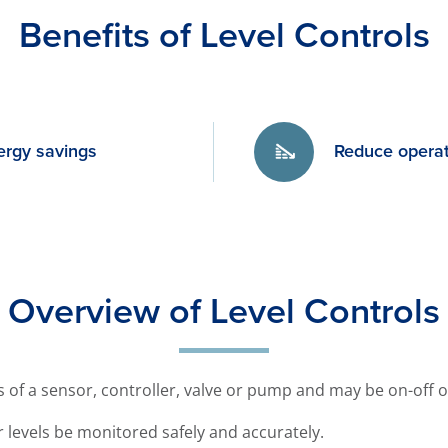
Benefits of Level Controls
ergy savings
Reduce operat
Overview of Level Controls
ts of a sensor, controller, valve or pump and may be on-off 
ter levels be monitored safely and accurately.