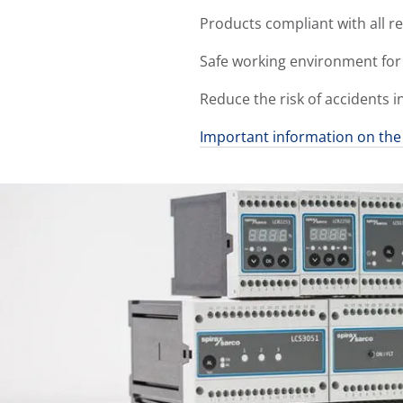
Products compliant with all r
Safe working environment for
Reduce the risk of accidents i
Important information on the 