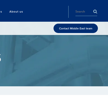
ls
About us
Contact Middle East team
s