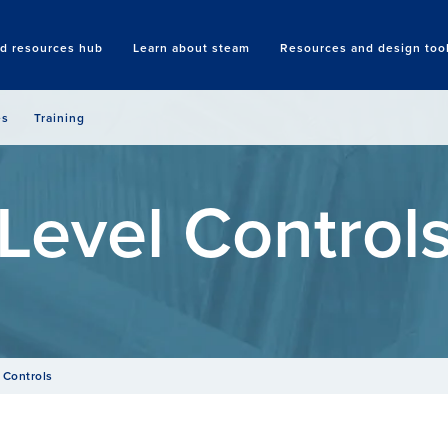
nd resources hub
Learn about steam
Resources and design too
Search
es
Training
Level Control
 Controls