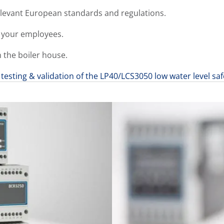
elevant European standards and regulations.
 your employees.
n the boiler house.
testing & validation of the LP40/LCS3050 low water level sa