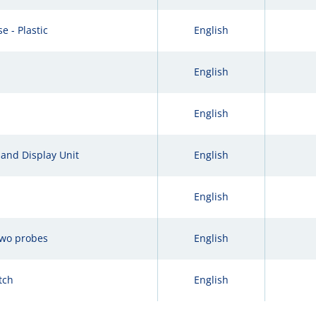
e - Plastic
English
English
English
and Display Unit
English
English
two probes
English
tch
English