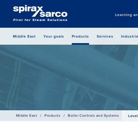
Learning a
Middle East
Your goals
Products
Services
Industri
Middle East
/
Products
/
Boiler Controls and Systems
Level