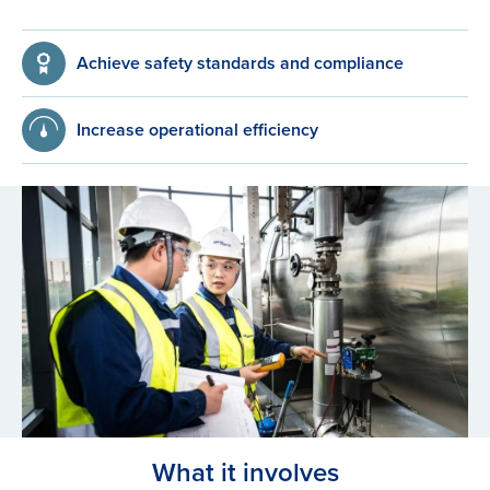
Achieve safety standards and compliance
Increase operational efficiency
What it involves