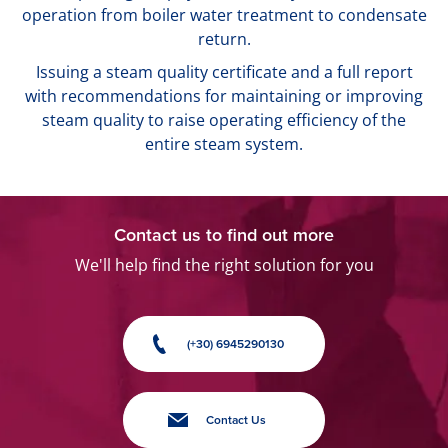
operation from boiler water treatment to condensate
return.
Issuing a steam quality certificate and a full report
with recommendations for maintaining or improving
steam quality to raise operating efficiency of the
entire steam system.
Contact us to find out more
We'll help find the right solution for you
(+30) 6945290130
Contact Us