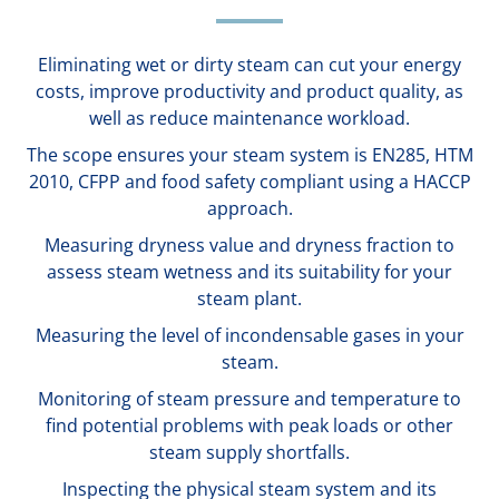
Eliminating wet or dirty steam can cut your energy
costs, improve productivity and product quality, as
well as reduce maintenance workload.
The scope ensures your steam system is EN285, HTM
2010, CFPP and food safety compliant using a HACCP
approach.
Measuring dryness value and dryness fraction to
assess steam wetness and its suitability for your
steam plant.
Measuring the level of incondensable gases in your
steam.
Monitoring of steam pressure and temperature to
find potential problems with peak loads or other
steam supply shortfalls.
Inspecting the physical steam system and its