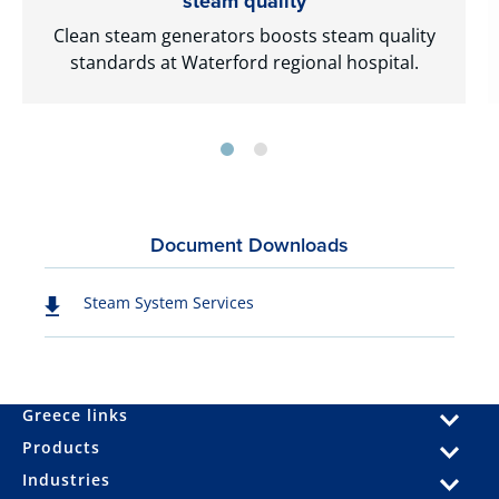
steam quality
Clean steam generators boosts steam quality
standards at Waterford regional hospital.
Document Downloads
Steam System Services
Greece links
Products
Industries