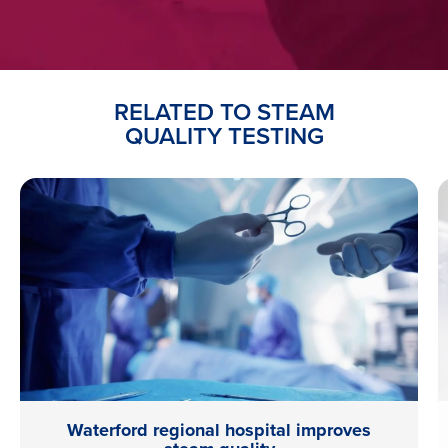
RELATED TO STEAM
QUALITY TESTING
Waterford regional hospital improves