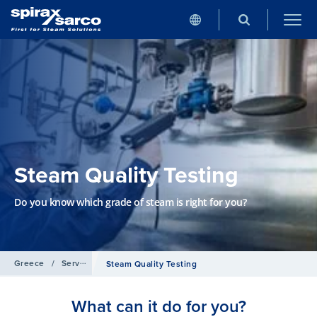
Steam Quality Testing
Do you know which grade of steam is right for you?
Greece
/
Services
Steam Quality Testing
What can it do for you?