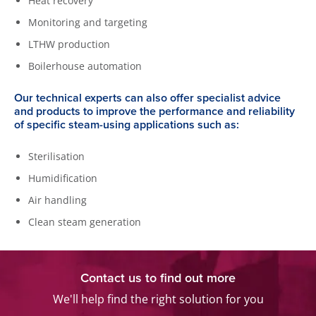
Heat recovery
Monitoring and targeting
LTHW production
Boilerhouse automation
Our technical experts can also offer specialist advice
and products to improve the performance and reliability
of specific steam-using applications such as:
Sterilisation
Humidification
Air handling
Clean steam generation
Contact us to find out more
We'll help find the right solution for you