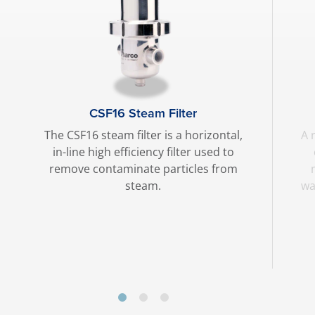
CSF16 Steam Filter
The CSF16 steam filter is a horizontal,
A 
in-line high efficiency filter used to
remove contaminate particles from
steam.
wa