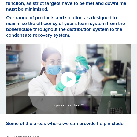
function, as strict targets have to be met and downtime
must be minimised.
Our range of products and solutions is designed to
maximise the efficiency of your steam system from the
boilerhouse throughout the distribution system to the
condensate recovery system.
Spirax EasiHeat™
Some of the areas where we can provide help include: