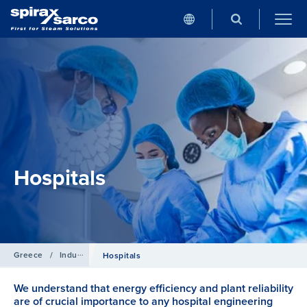
Hospitals
Greece
/
Industries
Hospitals
We understand that energy efficiency and plant reliability
are of crucial importance to any hospital engineering