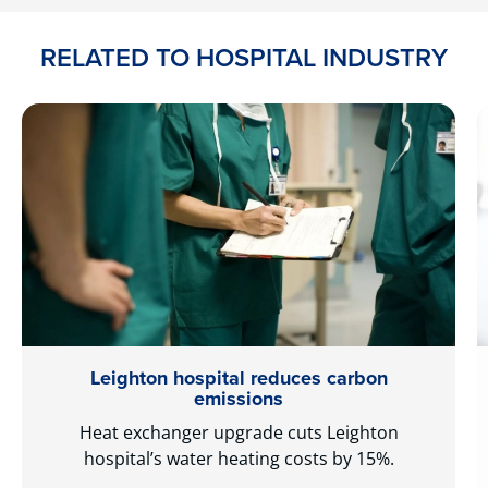
RELATED TO HOSPITAL INDUSTRY
Leighton hospital reduces carbon
emissions
Heat exchanger upgrade cuts Leighton
hospital’s water heating costs by 15%.