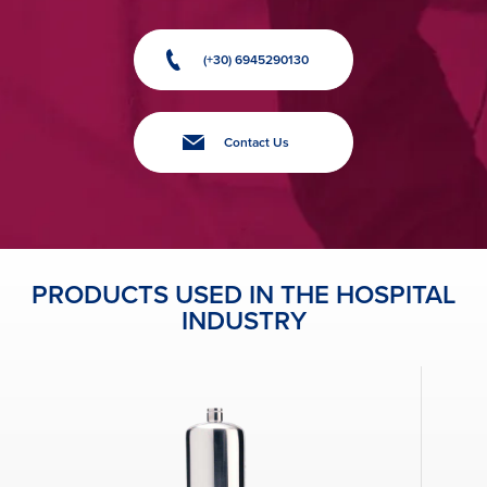
(+30) 6945290130
Contact Us
PRODUCTS USED IN THE HOSPITAL
INDUSTRY