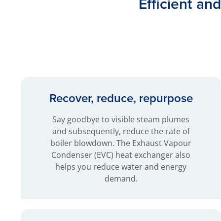
Efficient an
Recover, reduce, repurpose
Say goodbye to visible steam plumes
and subsequently, reduce the rate of
boiler blowdown. The Exhaust Vapour
Condenser (EVC) heat exchanger also
helps you reduce water and energy
demand.