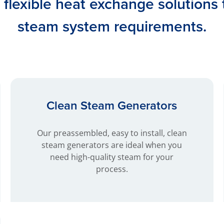
d flexible heat exchange solutions
steam system requirements.
Clean Steam Generators
Our preassembled, easy to install, clean
steam generators are ideal when you
need high-quality steam for your
process.