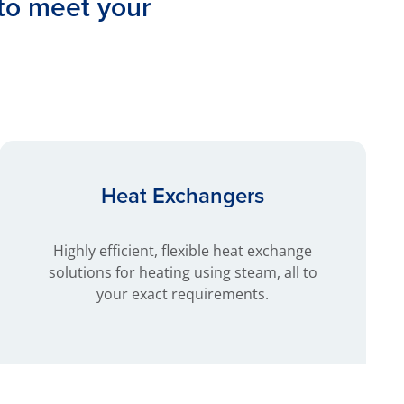
 to meet your
Heat Exchangers
Highly efficient, flexible heat exchange
solutions for heating using steam, all to
your exact requirements.