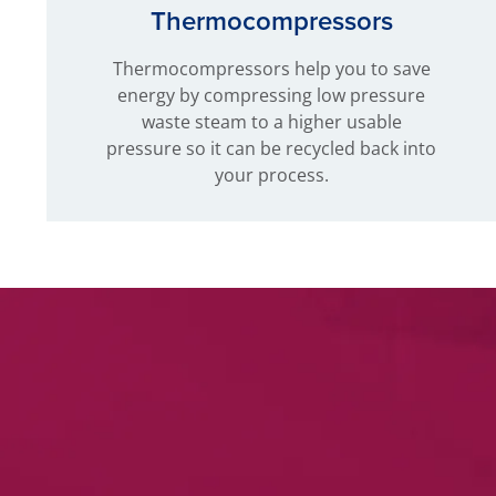
Thermocompressors
Thermocompressors help you to save
energy by compressing low pressure
waste steam to a higher usable
pressure so it can be recycled back into
your process.