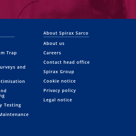
About Spirax Sarco
About us
am Trap
Careers
Contact head office
Surveys and
Spirax Group
Cookie notice
ptimisation
Privacy policy
and
ng
Legal notice
y Testing
 Maintenance