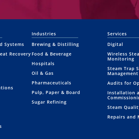
Industries
Services
nd Systems
Brewing & Distilling
Digital
eat Recovery
Food & Beverage
Wireless Ste
Monitoring
Hospitals
Steam Trap 
Oil & Gas
Management
Pharmaceuticals
Audits for O
utions
Pulp, Paper & Board
Installation 
Commissioni
Sugar Refining
Steam Qualit
Repairs and
s