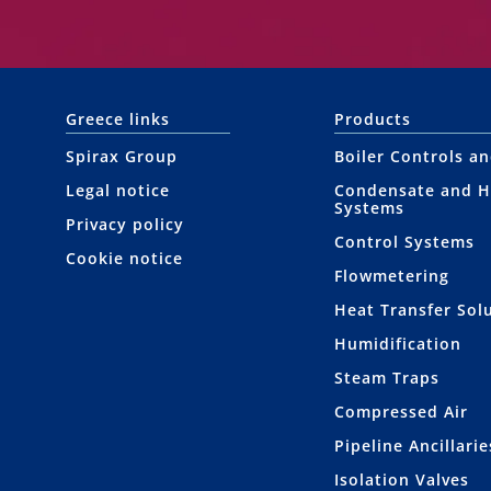
Greece links
Products
Spirax Group
Boiler Controls a
Legal notice
Condensate and H
Systems
Privacy policy
Control Systems
Cookie notice
Flowmetering
Heat Transfer Sol
Humidification
Steam Traps
Compressed Air
Pipeline Ancillarie
Isolation Valves