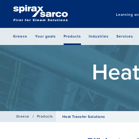
Learning a
Greece
Your goals
Products
Industries
Services
Heat
Greece
/
Products
Heat Transfer Solutions