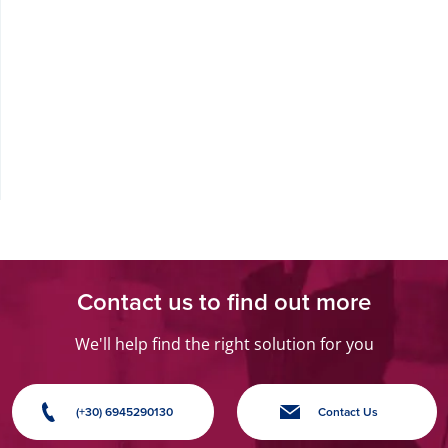
Contact us to find out more
We'll help find the right solution for you
(+30) 6945290130
Contact Us