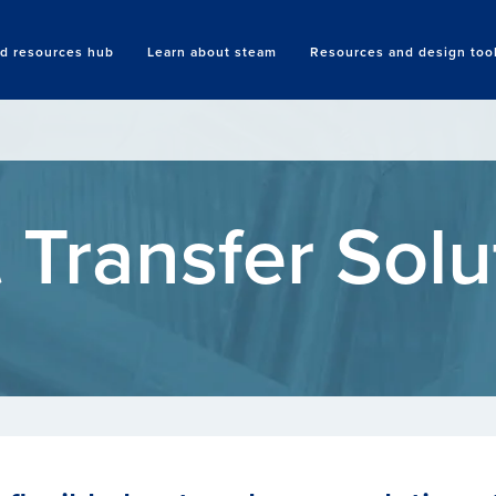
nd resources hub
Learn about steam
Resources and design too
Search
 Transfer Solu