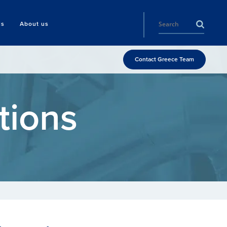
ls
About us
Contact Greece Team
tions