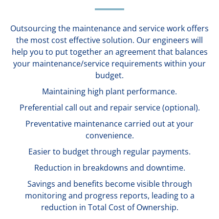
Outsourcing the maintenance and service work offers
the most cost effective solution. Our engineers will
help you to put together an agreement that balances
your maintenance/service requirements within your
budget.
Maintaining high plant performance.
Preferential call out and repair service (optional).
Preventative maintenance carried out at your
convenience.
Easier to budget through regular payments.
Reduction in breakdowns and downtime.
Savings and benefits become visible through
monitoring and progress reports, leading to a
reduction in Total Cost of Ownership.