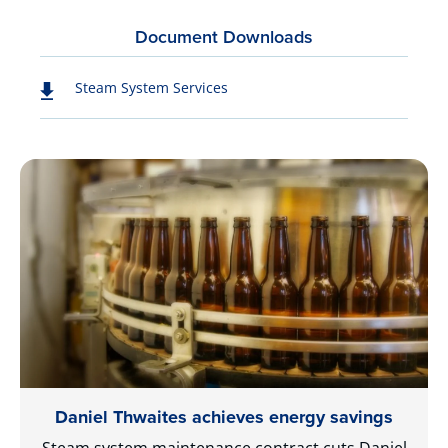
Document Downloads
Steam System Services
Daniel Thwaites achieves energy savings