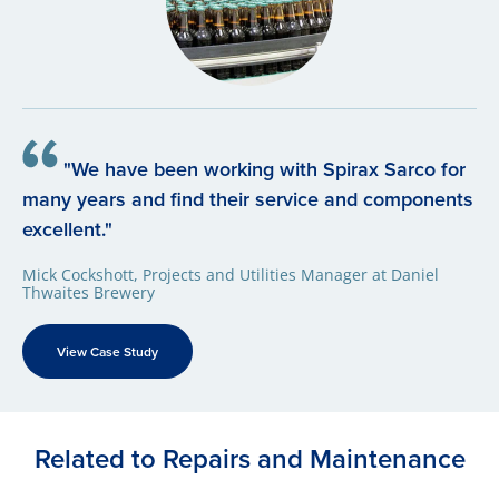
"We have been working with Spirax Sarco for
many years and find their service and components
excellent."
Mick Cockshott, Projects and Utilities Manager at Daniel
Thwaites Brewery
View Case Study
Related to Repairs and Maintenance