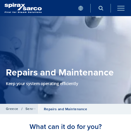
Repairs and Maintenance
Keep your system operating efficiently
Greece
/
Services
Repairs and Maintenance
What can it do for you?