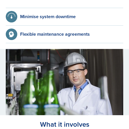
Minimise system downtime
Flexible maintenance agreements
What it involves