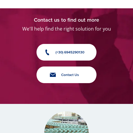
Contact us to find out more
We'll help find the right solution for you
(+30) 6945290130
Contact Us