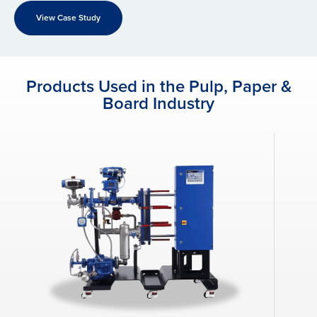
View Case Study
Products Used in the Pulp, Paper &
Board Industry