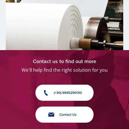
Contact us to find out more
We'll help find the right solution for you
(+30) 6945290130
Contact Us