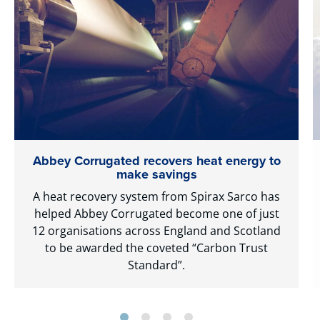
Abbey Corrugated recovers heat energy to
make savings
A heat recovery system from Spirax Sarco has
helped Abbey Corrugated become one of just
12 organisations across England and Scotland
to be awarded the coveted “Carbon Trust
Standard”.