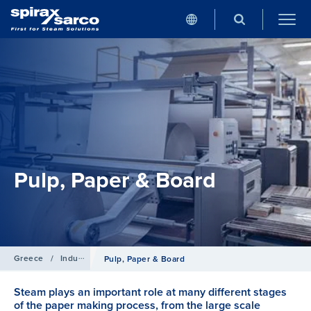
Pulp, Paper & Board
Greece
/
Industries
Pulp, Paper & Board
Steam plays an important role at many different stages
of the paper making process, from the large scale