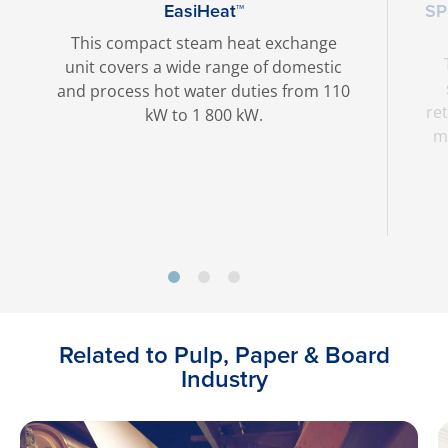
EasiHeat™
SP
This compact steam heat exchange
unit covers a wide range of domestic
and process hot water duties from 110
ret
kW to 1 800 kW.
ma
Related to Pulp, Paper & Board
Industry