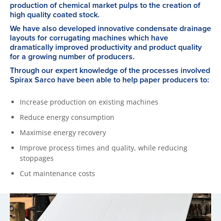
production of chemical market pulps to the creation of
high quality coated stock.
We have also developed innovative condensate drainage
layouts for corrugating machines which have
dramatically improved productivity and product quality
for a growing number of producers.
Through our expert knowledge of the processes involved
Spirax Sarco have been able to help paper producers to:
Increase production on existing machines
Reduce energy consumption
Maximise energy recovery
Improve process times and quality, while reducing
stoppages
Cut maintenance costs