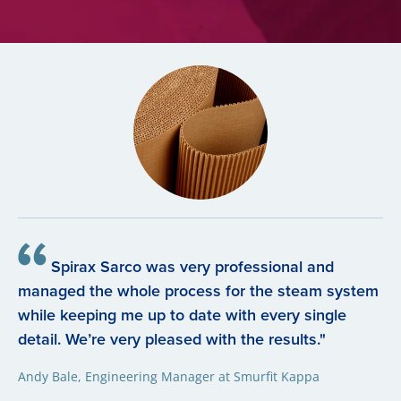
Spirax Sarco was very professional and
managed the whole process for the steam system
while keeping me up to date with every single
detail. We’re very pleased with the results."
Andy Bale, Engineering Manager at Smurfit Kappa