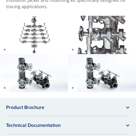
insulation jacket and mounting kit specifically designed for
tracing applications.
Product Brochure
Technical Documentation