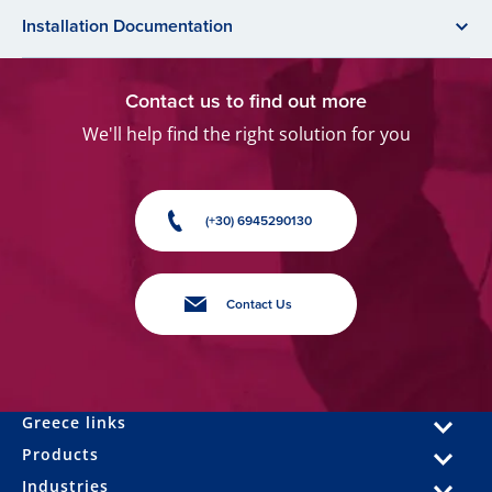
Installation Documentation
Contact us to find out more
We'll help find the right solution for you
(+30) 6945290130
Contact Us
Greece links
Products
Industries