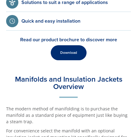
Solutions to suit a range of applications
Quick and easy installation
Read our product brochure to discover more
Download
Manifolds and Insulation Jackets
Overview
The modern method of manifolding is to purchase the
manifold as a standard piece of equipment just like buying
a steam trap.
For convenience select the manifold with an optional