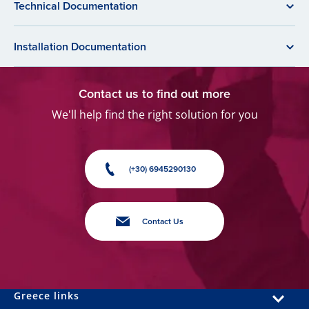
Technical Documentation
Installation Documentation
Contact us to find out more
We'll help find the right solution for you
(+30) 6945290130
Contact Us
Greece links