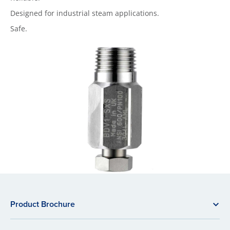
Designed for industrial steam applications.
Safe.
Product Brochure