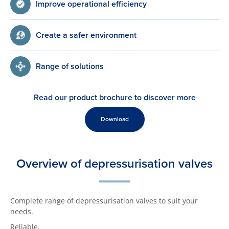
Improve operational efficiency
Create a safer environment
Range of solutions
Read our product brochure to discover more
Download
Overview of depressurisation valves
Complete range of depressurisation valves to suit your
needs.
Reliable.