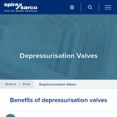
Depressurisation Valves
Greece
/
Products
/
Pipeline Ancillaries
Depressurisation Valves
Benefits of depressurisation valves