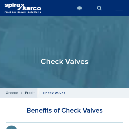
Check Valves
Greece
/
Products
/
Pipeline Ancillaries
Check Valves
Benefits of Check Valves