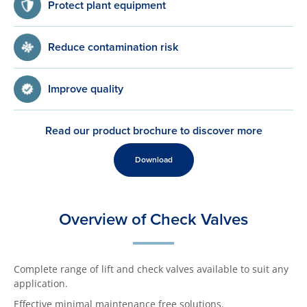
Protect plant equipment
Reduce contamination risk
Improve quality
Read our product brochure to discover more
Download
Overview of Check Valves
Complete range of lift and check valves available to suit any
application.
Effective minimal maintenance free solutions.