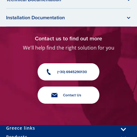
Installation Documentation
Contact us to find out more
We'll help find the right solution for you
(+30) 6945290130
Contact Us
Greece links
Products