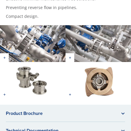
Preventing reverse flow in pipelines.
Compact design.
Product Brochure
Technical Documentation