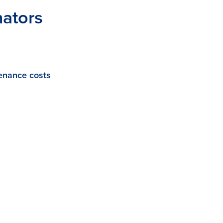
nators
enance costs