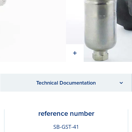
Technical Documentation
reference number
SB-GST-41