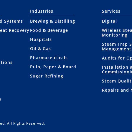
Industries
Services
nd Systems
Brewing & Distilling
Digital
eat Recovery
Food & Beverage
Wireless Ste
Monitoring
Hospitals
Steam Trap 
Oil & Gas
Management
Pharmaceuticals
Audits for O
utions
Pulp, Paper & Board
Installation 
Commissioni
Sugar Refining
Steam Qualit
Repairs and
s
ed. All Rights Reserved.