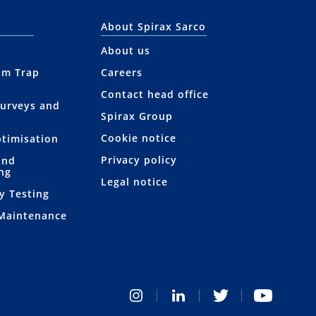
About Spirax Sarco
About us
am Trap
Careers
Contact head office
Surveys and
Spirax Group
Cookie notice
ptimisation
Privacy policy
and
ng
Legal notice
y Testing
 Maintenance