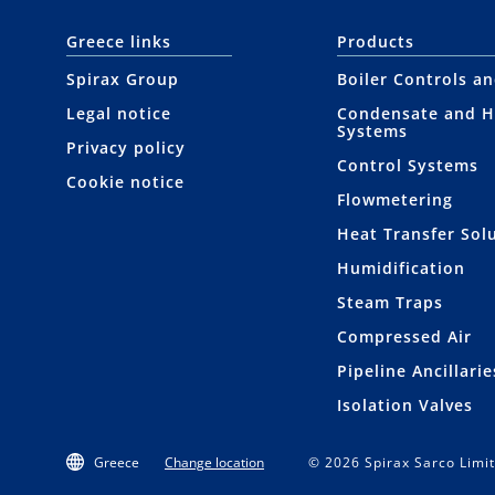
Greece links
Products
Spirax Group
Boiler Controls a
Legal notice
Condensate and H
Systems
Privacy policy
Control Systems
Cookie notice
Flowmetering
Heat Transfer Sol
Humidification
Steam Traps
Compressed Air
Pipeline Ancillarie
Isolation Valves
Greece
Change location
© 2026 Spirax Sarco Limit