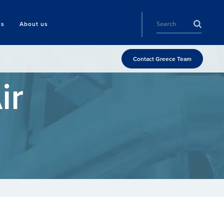
ls
About us
Contact Greece Team
ir