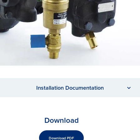
Installation Documentation
Download
Download PDF