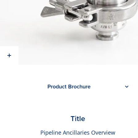
Product Brochure
Title
Pipeline Ancillaries Overview