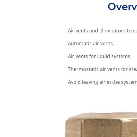
Overvi
Air vents and eliminators to s
Automatic air vents.
Air vents for liquid systems.
Thermostatic air vents for st
Avoid leaving air in the syste