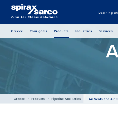
Learning a
Greece
Your goals
Products
Industries
Services
A
Greece
/
Products
/
Pipeline Ancillaries
Air Vents and Air E