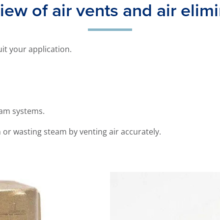
ew of air vents and air elim
uit your application.
eam systems.
m or wasting steam by venting air accurately.