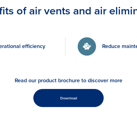
its of air vents and air elimi
rational efficiency
Reduce maint
Read our product brochure to discover more
Download