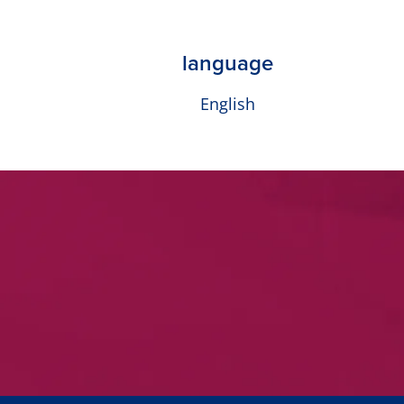
language
English