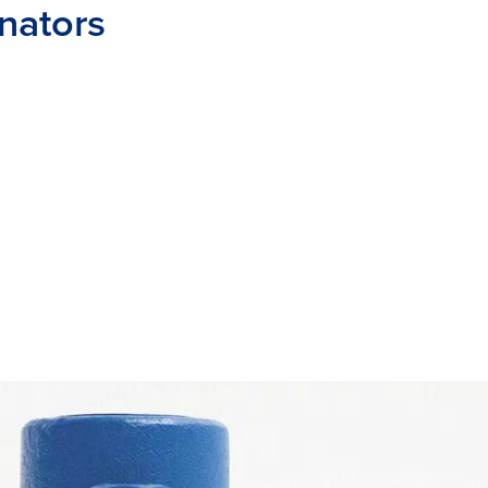
inators