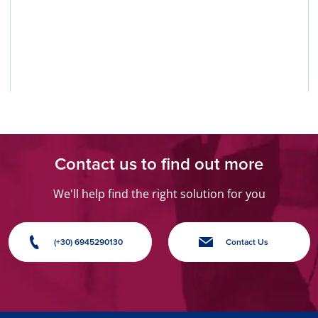
Contact us to find out more
We'll help find the right solution for you
(+30) 6945290130
Contact Us