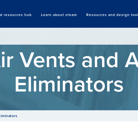
nd resources hub
Learn about steam
Resources and design too
Search
ir Vents and A
Eliminators
liminators