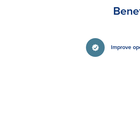
Benef
Improve ope