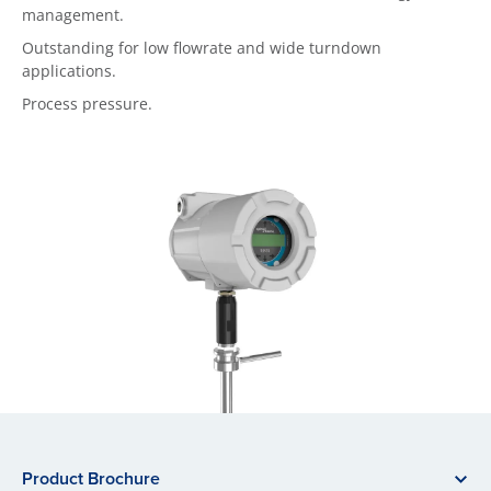
management.
Outstanding for low flowrate and wide turndown
applications.
Process pressure.
Product Brochure