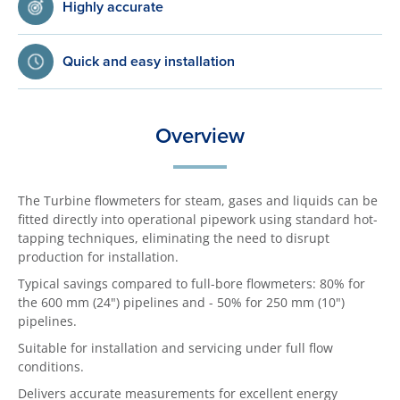
Highly accurate
Quick and easy installation
Overview
The Turbine flowmeters for steam, gases and liquids can be
fitted directly into operational pipework using standard hot-
tapping techniques, eliminating the need to disrupt
production for installation.
Typical savings compared to full-bore flowmeters: 80% for
the 600 mm (24") pipelines and - 50% for 250 mm (10")
pipelines.
Suitable for installation and servicing under full flow
conditions.
Delivers accurate measurements for excellent energy