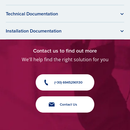
Technical Documentation
Installation Documentation
Contact us to find out more
We'll help find the right solution for you
(+30) 6945290130
Contact Us