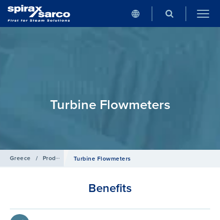
Turbine Flowmeters
Greece
/
Products
/
Flowmetering
Turbine Flowmeters
Benefits