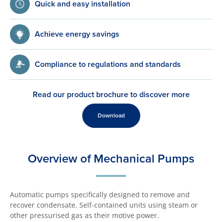
Quick and easy installation
Achieve energy savings
Compliance to regulations and standards
Read our product brochure to discover more
Download
Overview of Mechanical Pumps
Automatic pumps specifically designed to remove and
recover condensate. Self-contained units using steam or
other pressurised gas as their motive power.