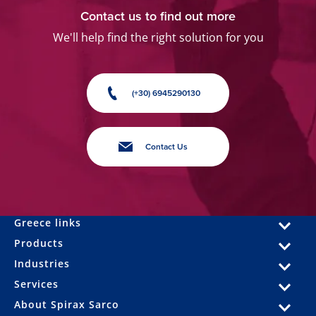
Contact us to find out more
We'll help find the right solution for you
(+30) 6945290130
Contact Us
Greece links
Products
Industries
Services
About Spirax Sarco