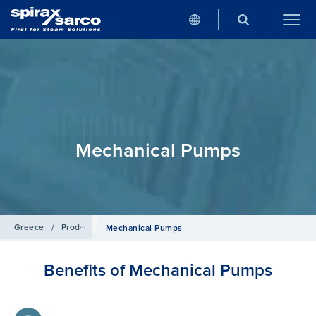
Mechanical Pumps
Greece
/
Products
/
Condensate and Heat Recovery Systems
Mechanical Pumps
Benefits of Mechanical Pumps