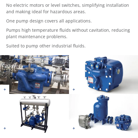
No electric motors or level switches, simplifying installation
and making ideal for hazardous areas.
One pump design covers all applications.
Pumps high temperature fluids without cavitation, reducing
plant maintenance problems.
Suited to pump other industrial fluids.