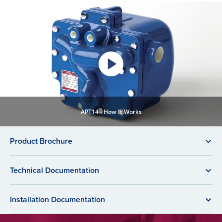
APT14 - How It Works
Product Brochure
Technical Documentation
Installation Documentation