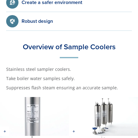
Create a safer environment
Robust design
Overview of Sample Coolers
Stainless steel sampler coolers.
Take boiler water samples safely.
Suppresses flash steam ensuring an accurate sample.