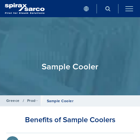
Sample Cooler
Greece
/
Products
/
Boiler Controls and Systems
Sample Cooler
Benefits of Sample Coolers