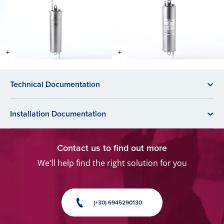
Technical Documentation
Installation Documentation
Contact us to find out more
We'll help find the right solution for you
(+30) 6945290130