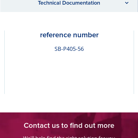
Technical Documentation
reference number
SB-P405-56
Contact us to find out more