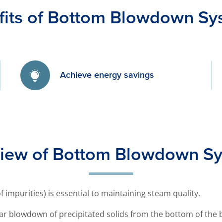
fits of Bottom Blowdown Sy
Achieve energy savings
iew of Bottom Blowdown S
 impurities) is essential to maintaining steam quality.
ar blowdown of precipitated solids from the bottom of the b