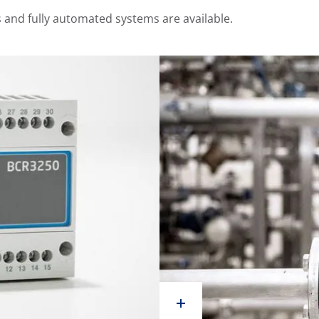
and fully automated systems are available.