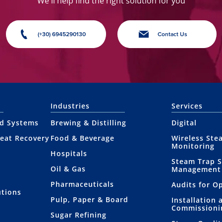
We'll help find the right solution for you
(+30) 6945290130
Contact Us
Industries
Services
nd Systems
Brewing & Distilling
Digital
eat Recovery
Food & Beverage
Wireless Ste
Monitoring
Hospitals
Steam Trap 
Oil & Gas
Management
Pharmaceuticals
Audits for O
utions
Pulp, Paper & Board
Installation 
Commissioni
Sugar Refining