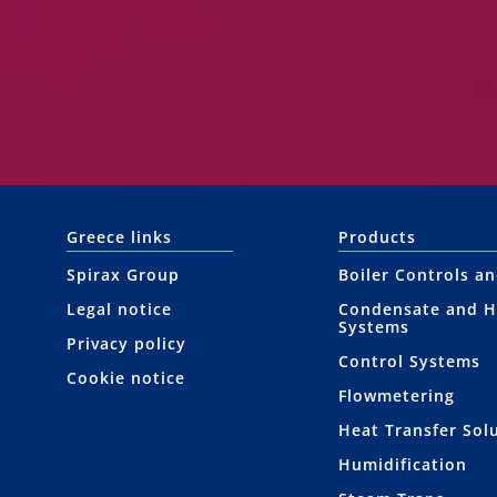
Greece links
Products
Spirax Group
Boiler Controls a
Legal notice
Condensate and H
Systems
Privacy policy
Control Systems
Cookie notice
Flowmetering
Heat Transfer Sol
Humidification