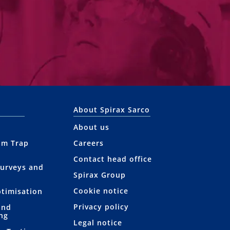
About Spirax Sarco
About us
am Trap
Careers
Contact head office
Surveys and
Spirax Group
Cookie notice
ptimisation
Privacy policy
and
ng
Legal notice