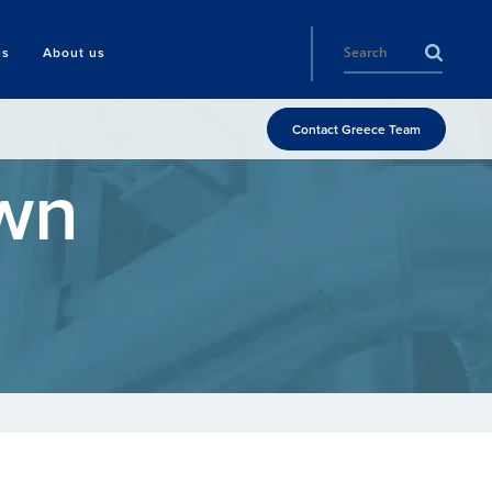
ls
About us
Contact Greece Team
wn