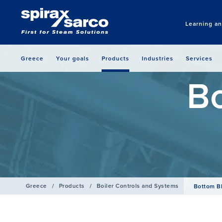
Learning a
Greece
Your goals
Products
Industries
Services
B
Greece
/
Products
/
Boiler Controls and Systems
Bottom B