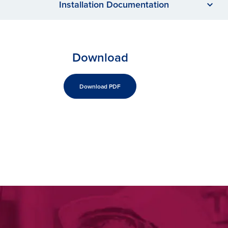
Installation Documentation
Download
Download PDF