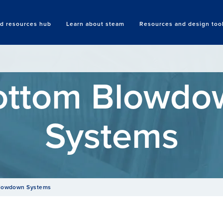
nd resources hub
Learn about steam
Resources and design too
Search
ottom Blowdo
Systems
lowdown Systems