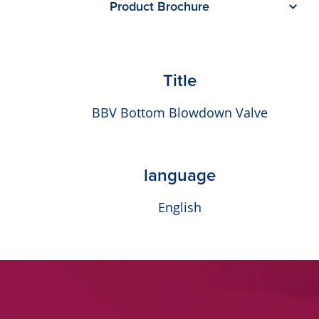
Product Brochure
Title
BBV Bottom Blowdown Valve
language
English