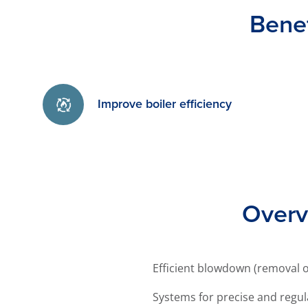
Bene
Improve boiler efficiency
Overv
Efficient blowdown (removal of
Systems for precise and regul