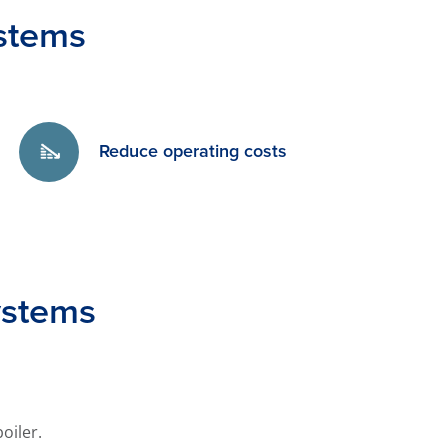
stems
Reduce operating costs
ystems
oiler.