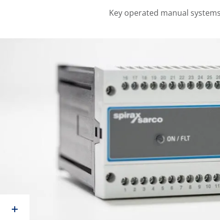
Key operated manual systems 