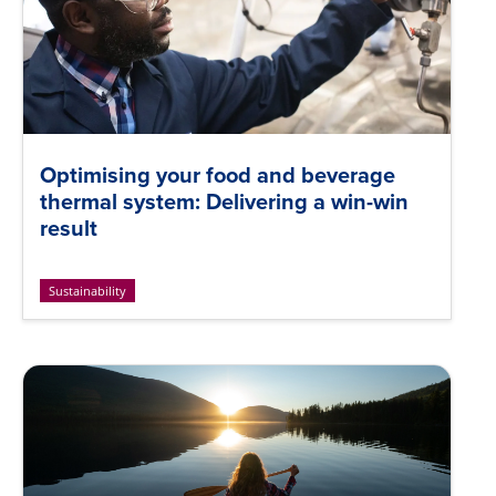
Optimising your food and beverage
thermal system: Delivering a win-win
result
Sustainability