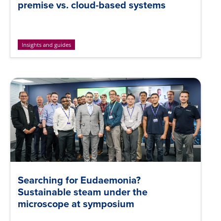
premise vs. cloud-based systems
Insights and guides
Searching for Eudaemonia?
Sustainable steam under the
microscope at symposium