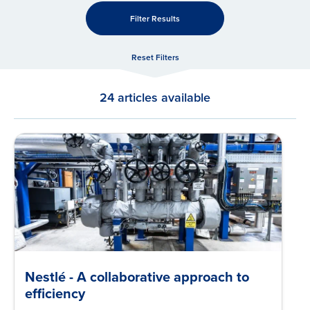
Filter Results
Reset Filters
24 articles available
Nestlé - A collaborative approach to
efficiency