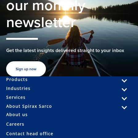
our monthly
newsletter
Get the latest insights delivered straight to your inbox
Sign up now
Products
Industries
Services
About Spirax Sarco
About us
Careers
Contact head office