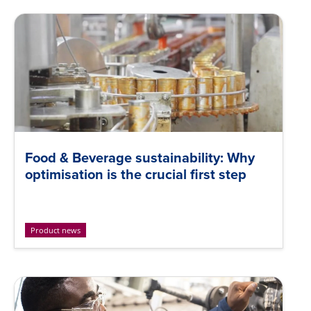
Food & Beverage sustainability: Why
optimisation is the crucial first step
Product news