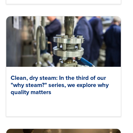
Clean, dry steam: In the third of our
"why steam?" series, we explore why
quality matters