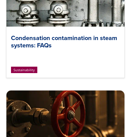
Condensation contamination in steam
systems: FAQs
Sustainability