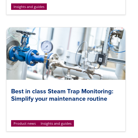
Insights and guides
Best in class Steam Trap Monitoring:
Simplify your maintenance routine
Product news
Insights and guides