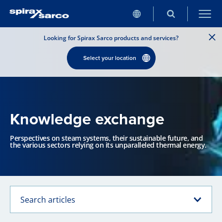
Looking for Spirax Sarco products and services?
Select your location
Knowledge exchange
Perspectives on steam systems, their sustainable future, and
the various sectors relying on its unparalleled thermal energy.
Search articles