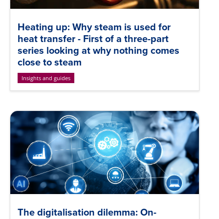
Heating up: Why steam is used for
heat transfer - First of a three-part
series looking at why nothing comes
close to steam
Insights and guides
The digitalisation dilemma: On-