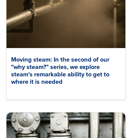
Moving steam: In the second of our
"why steam?" series, we explore
steam's remarkable ability to get to
where it is needed