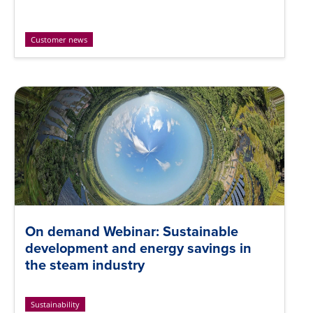
Customer news
On demand Webinar: Sustainable
development and energy savings in
the steam industry
Sustainability