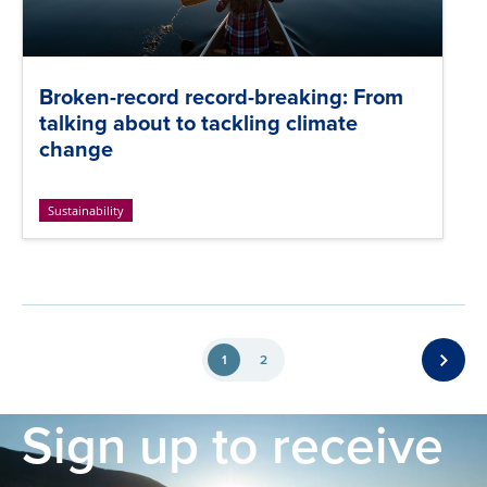
Broken-record record-breaking: From
talking about to tackling climate
change
Sustainability
1
2
Sign up to receive